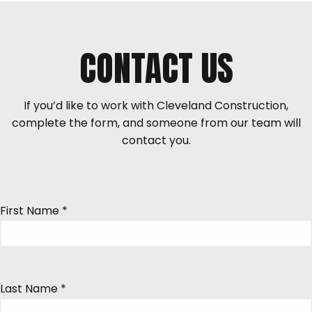
CONTACT US
If you’d like to work with Cleveland Construction,
complete the form, and someone from our team will
contact you.
First Name
*
Last Name
*