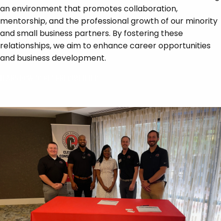
an environment that promotes collaboration,
mentorship, and the professional growth of our minority
and small business partners. By fostering these
relationships, we aim to enhance career opportunities
and business development.
LEARN HOW TO GET PREQUALIFIED