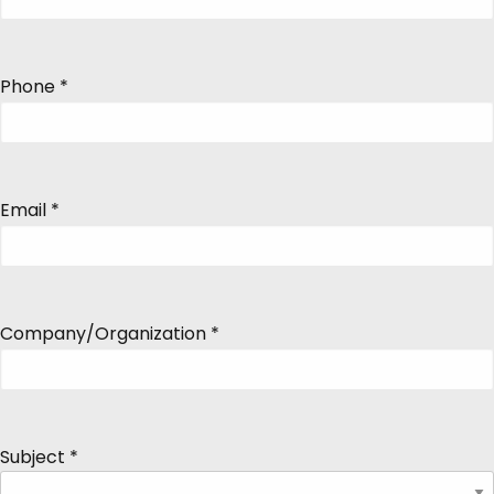
Phone
*
Email
*
Company/Organization
*
Subject
*