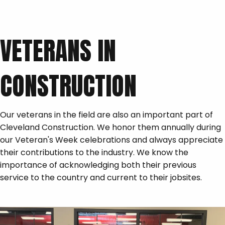
VETERANS IN
CONSTRUCTION
Our veterans in the field are also an important part of
Cleveland Construction. We honor them annually during
our Veteran's Week celebrations and always appreciate
their contributions to the industry. We know the
importance of acknowledging both their previous
service to the country and current to their jobsites.