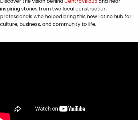
Discover the vision behind
CentroVilla25
and hear
inspiring stories from two local construction
professionals who helped bring this new Latino hub for
culture, business, and community to life.