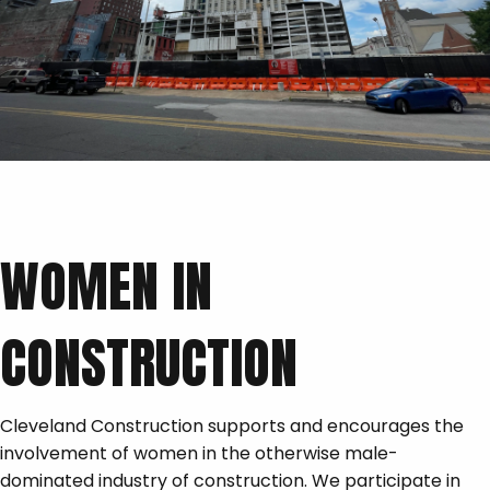
WOMEN IN
CONSTRUCTION
Cleveland Construction supports and encourages the
involvement of women in the otherwise male-
dominated industry of construction. We participate in