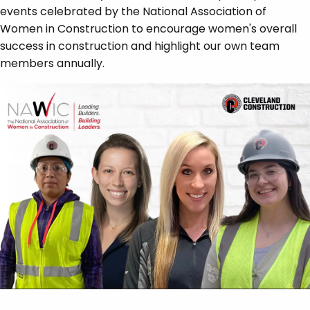
events celebrated by the National Association of
Women in Construction to encourage women's overall
success in construction and highlight our own team
members annually.