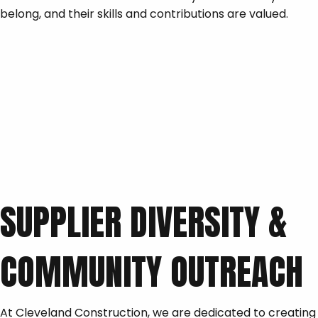
belong, and their skills and contributions are valued.
SUPPLIER DIVERSITY &
COMMUNITY OUTREACH
At Cleveland Construction, we are dedicated to creating