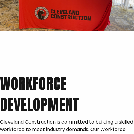
WORKFORCE
DEVELOPMENT
Cleveland Construction is committed to building a skilled
workforce to meet industry demands. Our Workforce