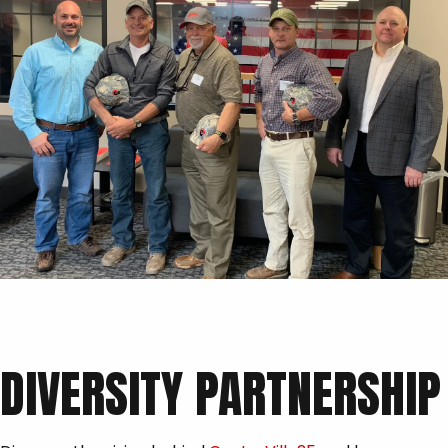
DIVERSITY PARTNERSHIP