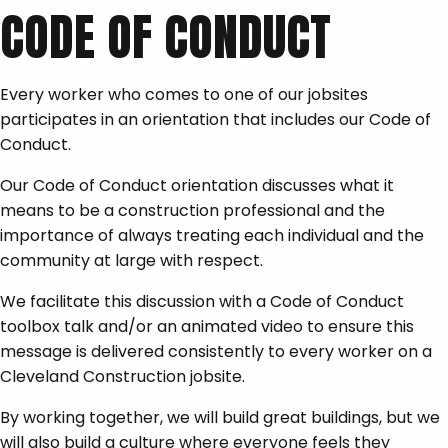
CODE OF CONDUCT
Every worker who comes to one of our jobsites
participates in an orientation that includes our Code of
Conduct.
Our Code of Conduct orientation discusses what it
means to be a construction professional and the
importance of always treating each individual and the
community at large with respect.
We facilitate this discussion with a Code of Conduct
toolbox talk and/or an animated video to ensure this
message is delivered consistently to every worker on a
Cleveland Construction jobsite.
By working together, we will build great buildings, but we
will also build a culture where everyone feels they