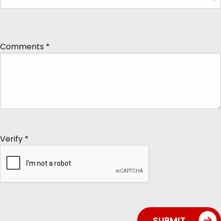
Comments
*
Verify
*