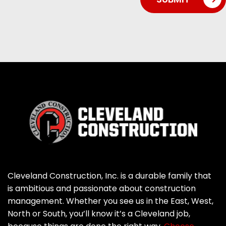
Cleveland Construction, Inc. is a durable family that
is ambitious and passionate about construction
management. Whether you see us in the East, West,
North or South, you’ll know it’s a Cleveland job,