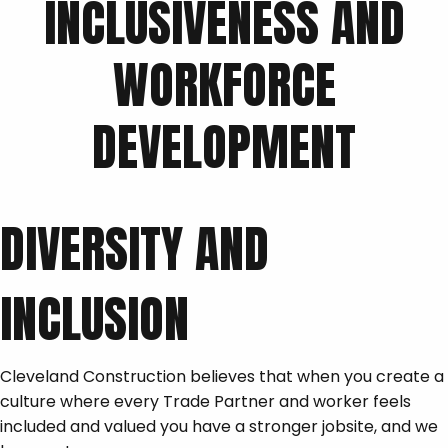
INCLUSIVENESS AND
WORKFORCE
DEVELOPMENT
DIVERSITY AND
INCLUSION
Cleveland Construction believes that when you create a
culture where every Trade Partner and worker feels
included and valued you have a stronger jobsite, and we