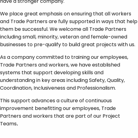
have a stronger company.
We place great emphasis on ensuring that all workers
and Trade Partners are fully supported in ways that help
them be successful. We welcome all Trade Partners
including small, minority, veteran and female-owned
businesses to pre-qualify to build great projects with us.
As a company committed to training our employees,
Trade Partners and workers, we have established
systems that support developing skills and
understanding in key areas including Safety, Quality,
Coordination, Inclusiveness and Professionalism.
This support advances a culture of continuous
improvement benefitting our employees, Trade
Partners and workers that are part of our Project
Teams
.