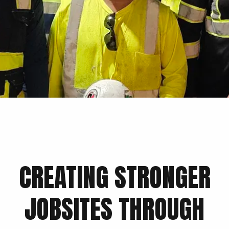
CREATING STRONGER
JOBSITES THROUGH