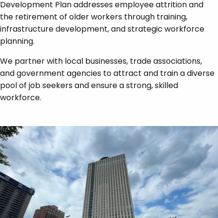
Development Plan addresses employee attrition and
the retirement of older workers through training,
infrastructure development, and strategic workforce
planning.
We partner with local businesses, trade associations,
and government agencies to attract and train a diverse
pool of job seekers and ensure a strong, skilled
workforce.