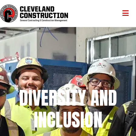
DIVERSITY AND
INCLUSION