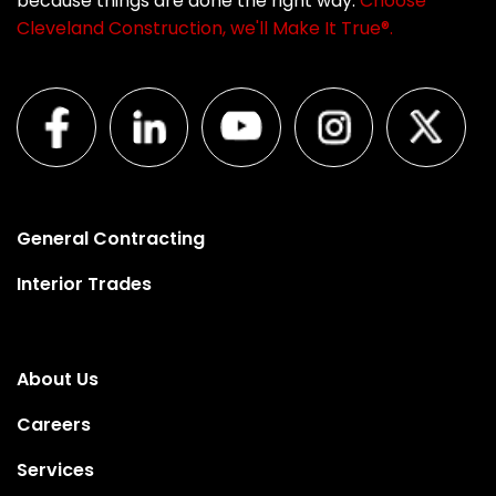
because things are done the right way.
Choose
Cleveland Construction, we'll Make It True®.
General Contracting
Interior Trades
About Us
Careers
Services