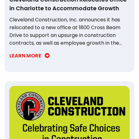
in Charlotte to Accommodate Growth
Cleveland Construction, Inc. announces it has
relocated to a new office at 1800 Cross Beam
Drive to support an upsurge in construction
contracts, as well as employee growth in the
Charlotte region.
LEARN MORE