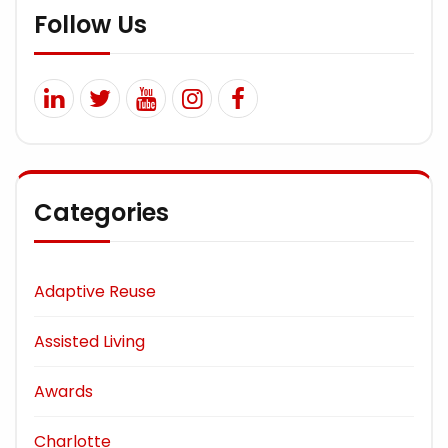
Follow Us
Categories
Adaptive Reuse
Assisted Living
Awards
Charlotte