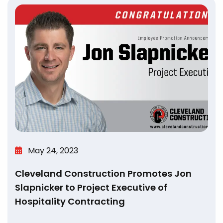
May 24, 2023
Cleveland Construction Promotes Jon
Slapnicker to Project Executive of
Hospitality Contracting