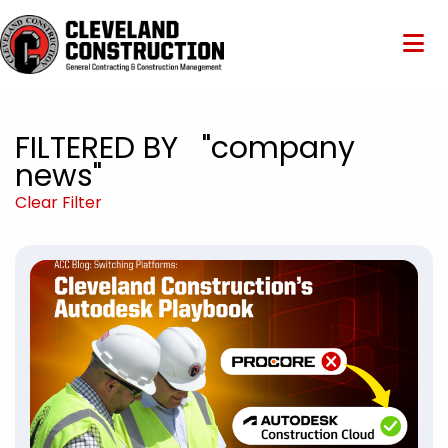
FILTERED BY "company
news"
Clear Filter