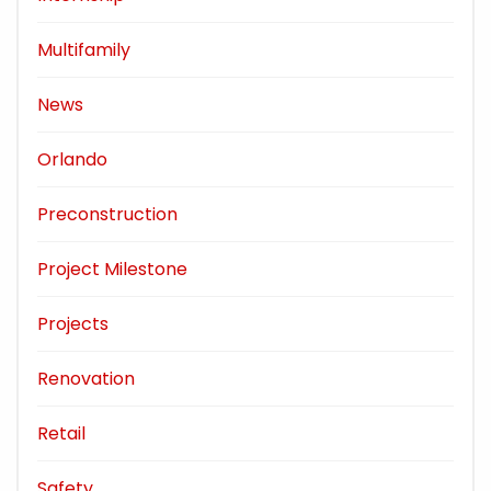
Multifamily
News
Orlando
Preconstruction
Project Milestone
Projects
Renovation
Retail
Safety