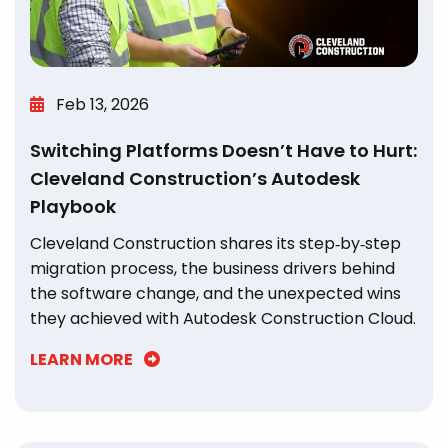
Feb 13, 2026
Switching Platforms Doesn’t Have to Hurt:
Cleveland Construction’s Autodesk
Playbook
Cleveland Construction shares its step‑by‑step
migration process, the business drivers behind
the software change, and the unexpected wins
they achieved with Autodesk Construction Cloud.
LEARN MORE