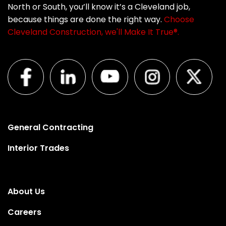
North or South, you’ll know it’s a Cleveland job,
because things are done the right way.
Choose
Cleveland Construction, we'll Make It True®.
General Contracting
Interior Trades
About Us
Careers