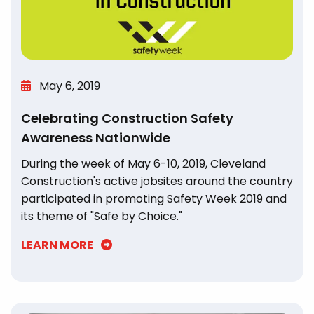
May 6, 2019
Celebrating Construction Safety
Awareness Nationwide
During the week of May 6-10, 2019, Cleveland
Construction's active jobsites around the country
participated in promoting Safety Week 2019 and
its theme of "Safe by Choice."
LEARN MORE