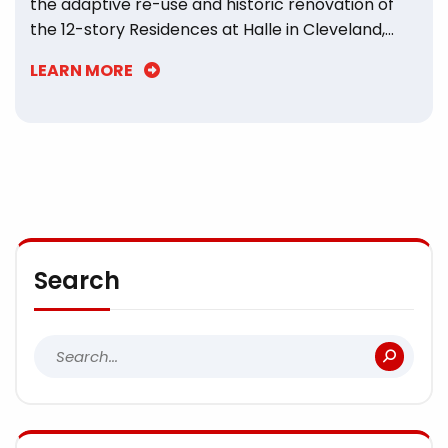
the adaptive re-use and historic renovation of
the 12-story Residences at Halle in Cleveland,
Ohio.
LEARN MORE
Search