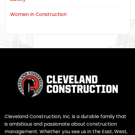
Women In Construction
Cleveland Construction, Inc. is a durable family that
is ambitious and passionate about construction
management. Whether you see us in the East, West,