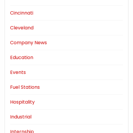
Cincinnati
Cleveland
Company News
Education
Events
Fuel Stations
Hospitality
Industrial
Internship