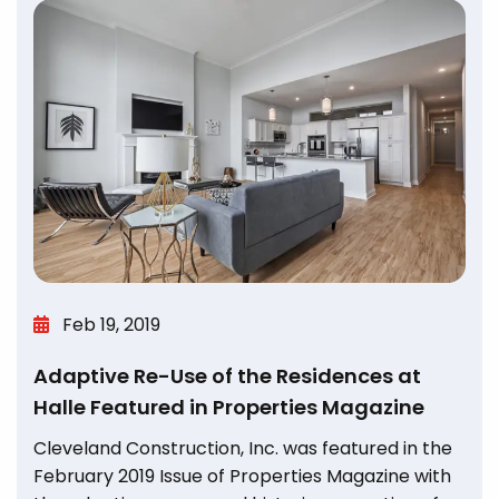
Feb 19, 2019
Adaptive Re-Use of the Residences at
Halle Featured in Properties Magazine
Cleveland Construction, Inc. was featured in the
February 2019 Issue of Properties Magazine with