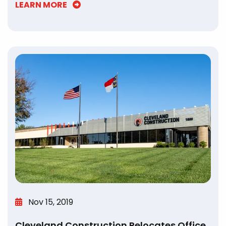
LEARN MORE
Nov 15, 2019
Cleveland Construction Relocates Office