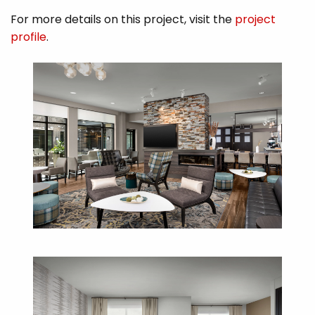
For more details on this project, visit the
project
profile
.​