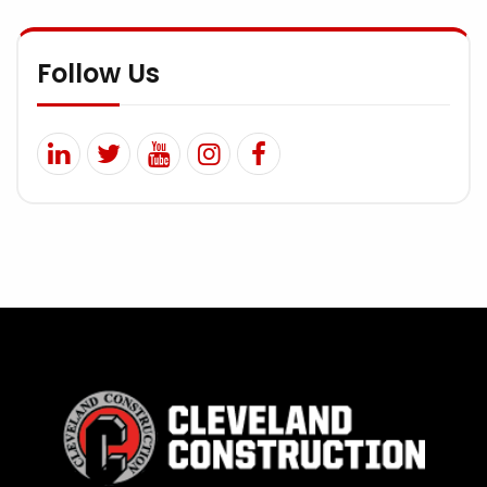
Follow Us