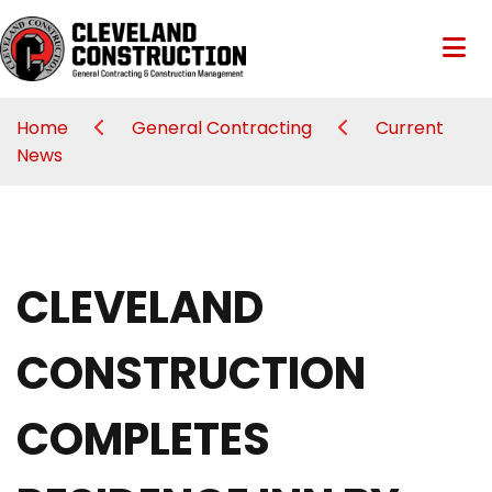
Home
General Contracting
Current
News
CLEVELAND
CONSTRUCTION
COMPLETES