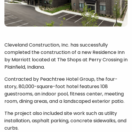
Cleveland Construction, Inc. has successfully
completed the construction of a new Residence Inn
by Marriott located at The Shops at Perry Crossing in
Plainfield, Indiana.
Contracted by Peachtree Hotel Group, the four-
story, 80,000-square-foot hotel features 108
guestrooms, an indoor pool, fitness center, meeting
room, dining areas, and a landscaped exterior patio.
The project also included site work such as utility
installation, asphalt parking, concrete sidewalks, and
curbs.​