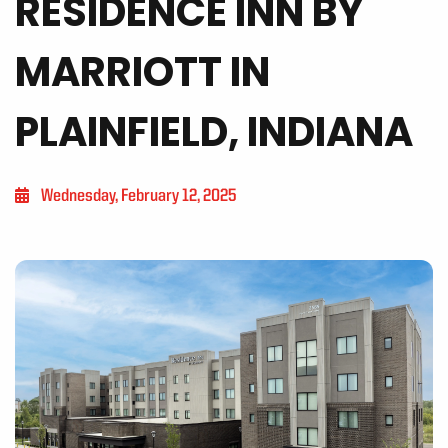
RESIDENCE INN BY
MARRIOTT IN
PLAINFIELD, INDIANA
Wednesday, February 12, 2025