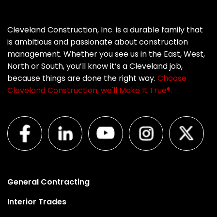
Cleveland Construction, Inc. is a durable family that
is ambitious and passionate about construction
management. Whether you see us in the East, West,
North or South, you’ll know it’s a Cleveland job,
because things are done the right way.
Choose
Cleveland Construction, we'll Make It True®.
General Contracting
Interior Trades