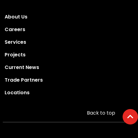
About Us
Careers
Services
Projects
Current News
Trade Partners
Locations
Back to top