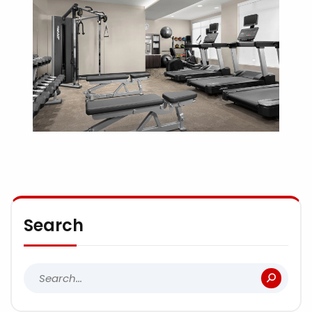
Search