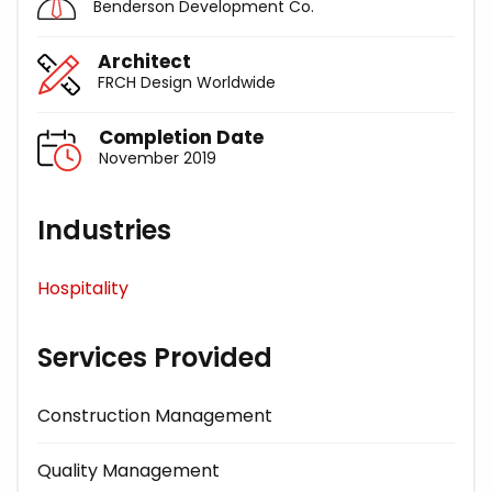
Benderson Development Co.
Architect
FRCH Design Worldwide
Completion Date
November 2019
Industries
Hospitality
Services Provided
Construction Management
Quality Management