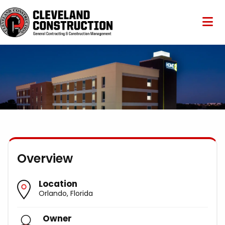
Overview
Location
Orlando, Florida
Owner