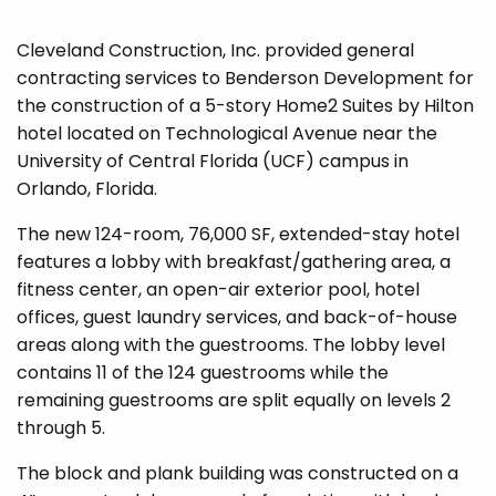
Cleveland Construction, Inc. provided general
contracting services to Benderson Development for
the construction of a 5-story Home2 Suites by Hilton
hotel located on Technological Avenue near the
University of Central Florida (UCF) campus in
Orlando, Florida.
The new 124-room, 76,000 SF, extended-stay hotel
features a lobby with breakfast/gathering area, a
fitness center, an open-air exterior pool, hotel
offices, guest laundry services, and back-of-house
areas along with the guestrooms. The lobby level
contains 11 of the 124 guestrooms while the
remaining guestrooms are split equally on levels 2
through 5.
The block and plank building was constructed on a