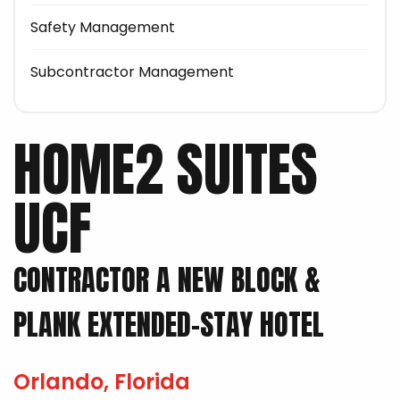
Safety Management
Subcontractor Management
HOME2 SUITES
UCF
CONTRACTOR A NEW BLOCK &
PLANK EXTENDED-STAY HOTEL
Orlando, Florida