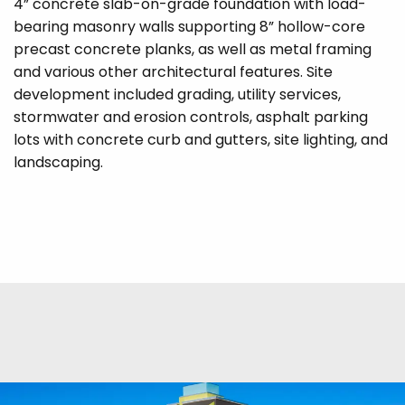
4” concrete slab-on-grade foundation with load-
bearing masonry walls supporting 8” hollow-core
precast concrete planks, as well as metal framing
and various other architectural features. Site
development included grading, utility services,
stormwater and erosion controls, asphalt parking
lots with concrete curb and gutters, site lighting, and
landscaping.