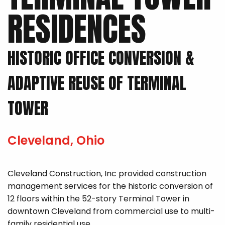
RESIDENCES
HISTORIC OFFICE CONVERSION &
ADAPTIVE REUSE OF TERMINAL
TOWER
Cleveland, Ohio
Cleveland Construction, Inc provided construction
management services for the historic conversion of
12 floors within the 52-story Terminal Tower in
downtown Cleveland from commercial use to multi-
family residential use.