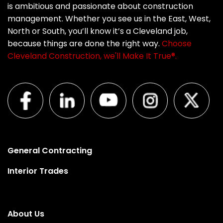
is ambitious and passionate about construction
management. Whether you see us in the East, West,
North or South, you’ll know it’s a Cleveland job,
because things are done the right way.
Choose
Cleveland Construction, we'll Make It True®.
General Contracting
Interior Trades
About Us