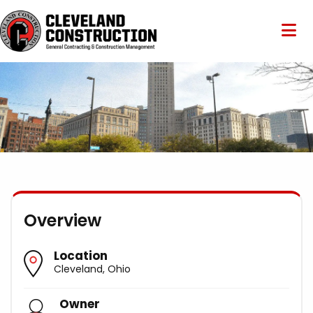
Overview
Location
Cleveland, Ohio
Owner