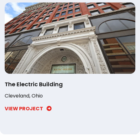
The Electric Building
Cleveland, Ohio
VIEW PROJECT