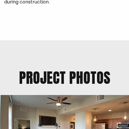
during construction.
PROJECT PHOTOS