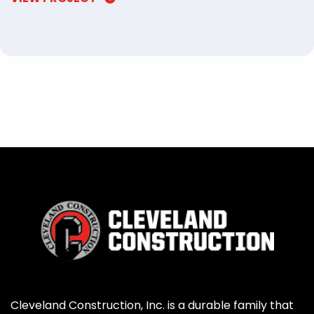
Cleveland Construction, Inc. is a durable family that