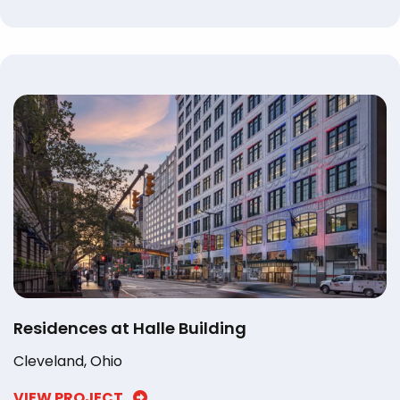
Residences at Halle Building
Cleveland, Ohio
VIEW PROJECT