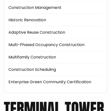
Construction Management
Historic Renovation
Adaptive Reuse Construction
Multi-Phased Occupancy Construction
Multifamily Construction
Construction Scheduling
Enterprise Green Community Certification
TERMINAL TOWER