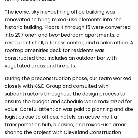
The iconic, skyline-defining office building was
renovated to bring mixed-use elements into the
historic building. Floors 4 through 15 were converted
into 297 one- and two-bedroom apartments, a
restaurant shell, a fitness center, and a sales office. A
rooftop amenities deck for residents was
constructed that includes an outdoor bar with
vegetated areas and fire pits.
During the preconstruction phase, our team worked
closely with K&D Group and consulted with
subcontractors throughout the design process to
ensure the budget and schedule were maximized for
value. Careful attention was paid to planning and site
logistics due to offices, hotels, an active mall, a
transportation hub, a casino, and mixed-use areas
sharing the project with Cleveland Construction