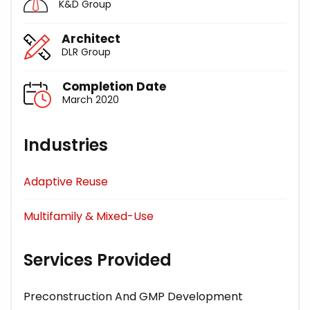
K&D Group
Architect
DLR Group
Completion Date
March 2020
Industries
Adaptive Reuse
Multifamily & Mixed-Use
Services Provided
Preconstruction And GMP Development