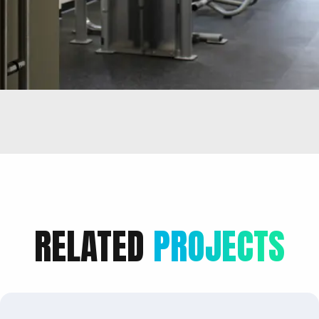
RELATED
PROJECTS