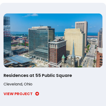
Residences at 55 Public Square
Cleveland, Ohio
VIEW PROJECT