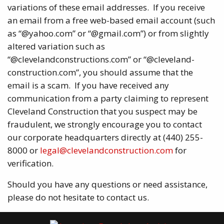
variations of these email addresses. If you receive
an email from a free web-based email account (such
as “@yahoo.com” or “@gmail.com”) or from slightly
altered variation such as
“@clevelandconstructions.com” or “@cleveland-
construction.com”, you should assume that the
email is a scam. If you have received any
communication from a party claiming to represent
Cleveland Construction that you suspect may be
fraudulent, we strongly encourage you to contact
our corporate headquarters directly at (440) 255-
8000 or
legal@clevelandconstruction.com
for
verification.
Should you have any questions or need assistance,
please do not hesitate to contact us.