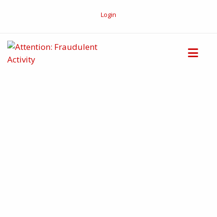
Login