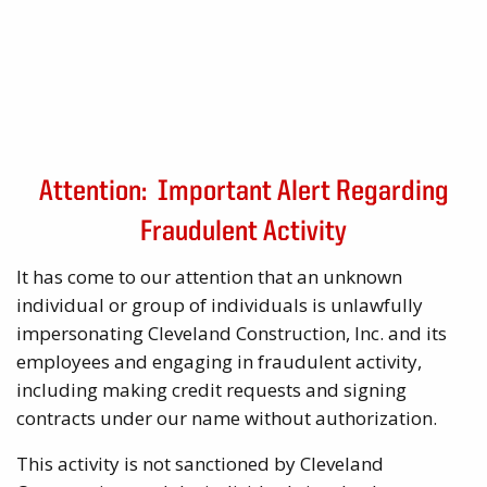
Attention: Important Alert Regarding
Fraudulent Activity
It has come to our attention that an unknown
individual or group of individuals is unlawfully
impersonating Cleveland Construction, Inc. and its
employees and engaging in fraudulent activity,
including making credit requests and signing
contracts under our name without authorization.
This activity is not sanctioned by Cleveland