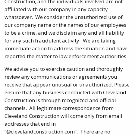
Construction, and the individuals involved are not
affiliated with our company in any capacity
whatsoever. We consider the unauthorized use of
our company name or the names of our employees
to be a crime, and we disclaim any and all liability
for any such fraudulent activity. We are taking
immediate action to address the situation and have
reported the matter to law enforcement authorities.
We advise you to exercise caution and thoroughly
review any communications or agreements you
receive that appear unusual or unauthorized. Please
ensure that any business conducted with Cleveland
Construction is through recognized and official
channels. All legitimate correspondence from
Cleveland Construction will come only from email
addresses that end in
“@clevelandconstruction.com”. There are no