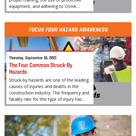
equipment, and adhering to OSHA
regulations and guidelines to prevent
falls
Thursday, September 16, 2021
The Four Common Struck-By
Hazards
Struck-by hazards are one of the leading
causes of injuries and deaths in the
construction industry. The frequency and
fatality rate for this type of injury has
earned it a place on OSHA’s “Fatal Four".