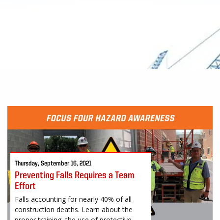
Thursday, September 16, 2021
Preventing Falls Requires a Team
Effort
Falls accounting for nearly 40% of all
construction deaths. Learn about the
proper training, the use of protective