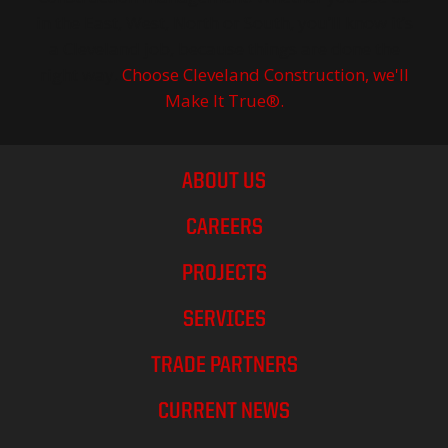
in the East, West, North or South, you’ll know it’s
a Cleveland job, because things are done the
right way.
Choose Cleveland Construction, we'll
Make It True®.
ABOUT US
CAREERS
PROJECTS
SERVICES
TRADE PARTNERS
CURRENT NEWS