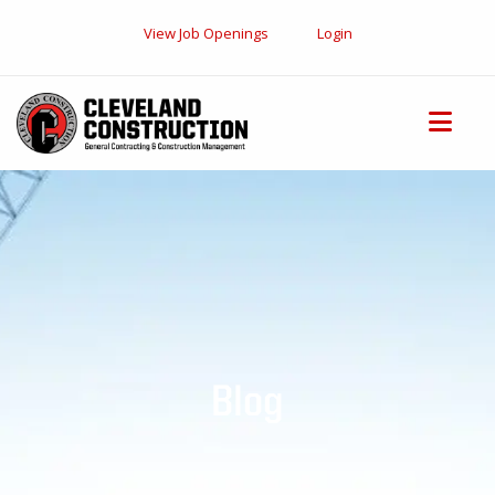
View Job Openings
Login
Blog