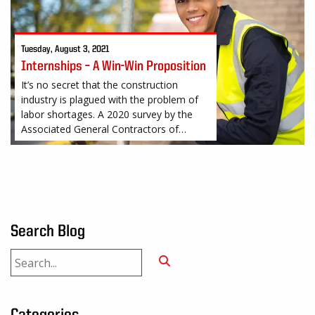
Tuesday, August 3, 2021
Internships – A Win-Win Proposition
It’s no secret that the construction
industry is plagued with the problem of
labor shortages. A 2020 survey by the
Associated General Contractors of
America (AGC) found that 81% of
construction firms
Search Blog