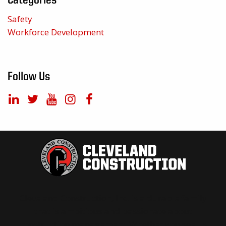
Categories
Safety
Workforce Development
Follow Us
Cleveland Construction, Inc. is a durable family
that is ambitious and passionate about
construction management. Whether you see us