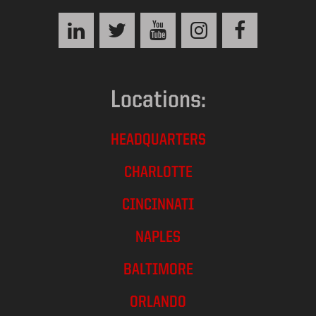
Locations:
HEADQUARTERS
CHARLOTTE
CINCINNATI
NAPLES
BALTIMORE
ORLANDO