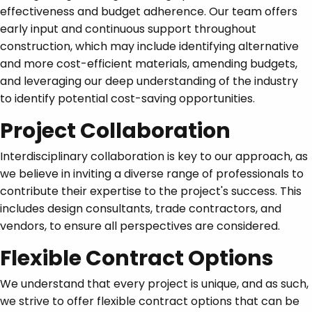
effectiveness and budget adherence. Our team offers
early input and continuous support throughout
construction, which may include identifying alternative
and more cost-efficient materials, amending budgets,
and leveraging our deep understanding of the industry
to identify potential cost-saving opportunities.
Project Collaboration
Interdisciplinary collaboration is key to our approach, as
we believe in inviting a diverse range of professionals to
contribute their expertise to the project's success. This
includes design consultants, trade contractors, and
vendors, to ensure all perspectives are considered.
Flexible Contract Options
We understand that every project is unique, and as such,
we strive to offer flexible contract options that can be