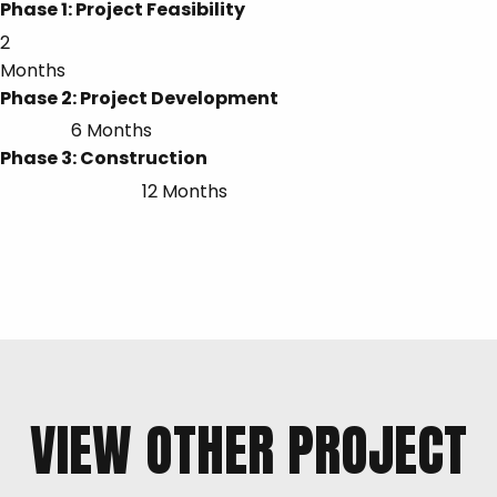
Phase 1: Project Feasibility
2
Months
Phase 2: Project Development
6 Months
Phase 3: Construction
12 Months
VIEW OTHER PROJECT