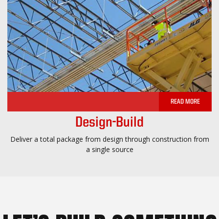
READ MORE
Design-Build
Deliver a total package from design through construction from
a single source