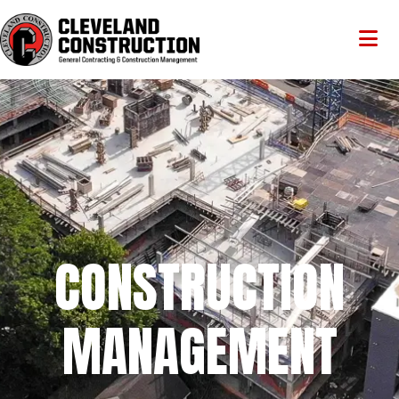
CONSTRUCTION
MANAGEMENT