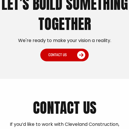
LET’S BUILD SOMETHING
TOGETHER
We're ready to make your vision a reality.
CONTACT US
CONTACT US
If you’d like to work with Cleveland Construction,