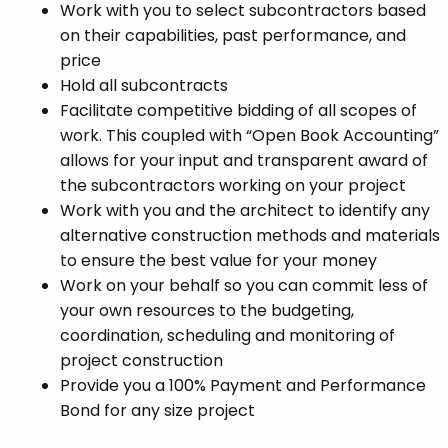
Work with you to select subcontractors based
on their capabilities, past performance, and
price
Hold all subcontracts
Facilitate competitive bidding of all scopes of
work. This coupled with “Open Book Accounting”
allows for your input and transparent award of
the subcontractors working on your project
Work with you and the architect to identify any
alternative construction methods and materials
to ensure the best value for your money
Work on your behalf so you can commit less of
your own resources to the budgeting,
coordination, scheduling and monitoring of
project construction
Provide you a 100% Payment and Performance
Bond for any size project