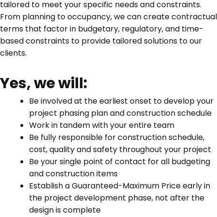
tailored to meet your specific needs and constraints.
From planning to occupancy, we can create contractual
terms that factor in budgetary, regulatory, and time-
based constraints to provide tailored solutions to our
clients.
Yes, we will:
Be involved at the earliest onset to develop your
project phasing plan and construction schedule
Work in tandem with your entire team
Be fully responsible for construction schedule,
cost, quality and safety throughout your project
Be your single point of contact for all budgeting
and construction items
Establish a Guaranteed-Maximum Price early in
the project development phase, not after the
design is complete