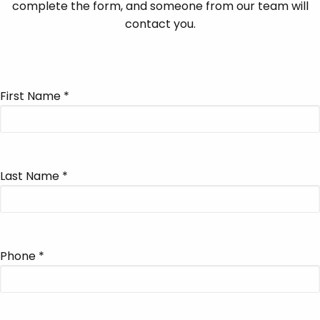
complete the form, and someone from our team will
contact you.
First Name
*
Last Name
*
Phone
*