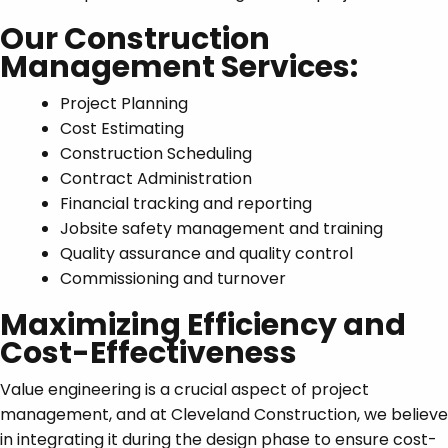
Our Construction
Management Services:
Project Planning
Cost Estimating
Construction Scheduling
Contract Administration
Financial tracking and reporting
Jobsite safety management and training
Quality assurance and quality control
Commissioning and turnover
Maximizing Efficiency and
Cost-Effectiveness
Value engineering is a crucial aspect of project
management, and at Cleveland Construction, we believe
in integrating it during the design phase to ensure cost-