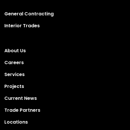
General Contracting
Interior Trades
About Us
Careers
Services
Projects
Current News
Trade Partners
Locations