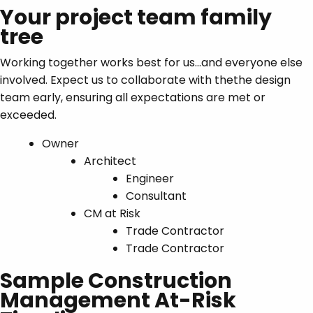
Your project team family
tree
Working together works best for us…and everyone else
involved. Expect us to collaborate with thethe design
team early, ensuring all expectations are met or
exceeded.
Owner
Architect
Engineer
Consultant
CM at Risk
Trade Contractor
Trade Contractor
Sample Construction
Management At-Risk