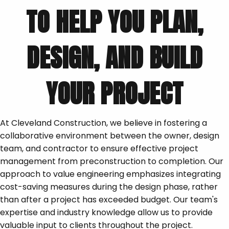
TO HELP YOU PLAN,
DESIGN, AND BUILD
YOUR PROJECT
At Cleveland Construction, we believe in fostering a
collaborative environment between the owner, design
team, and contractor to ensure effective project
management from preconstruction to completion. Our
approach to value engineering emphasizes integrating
cost-saving measures during the design phase, rather
than after a project has exceeded budget. Our team's
expertise and industry knowledge allow us to provide
valuable input to clients throughout the project.