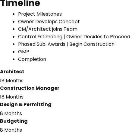
Timeline
Project Milestones
Owner Develops Concept
CM/Architect joins Team
Control Estimating | Owner Decides to Proceed
Phased Sub. Awards | Begin Construction
GMP
Completion
Architect
18 Months
Construction Manager
18 Months
Design & Permitting
8 Months
Budgeting
8 Months