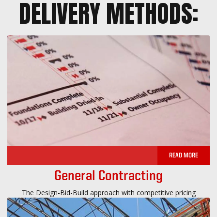
DELIVERY METHODS:
READ MORE
General Contracting
The Design-Bid-Build approach with competitive pricing