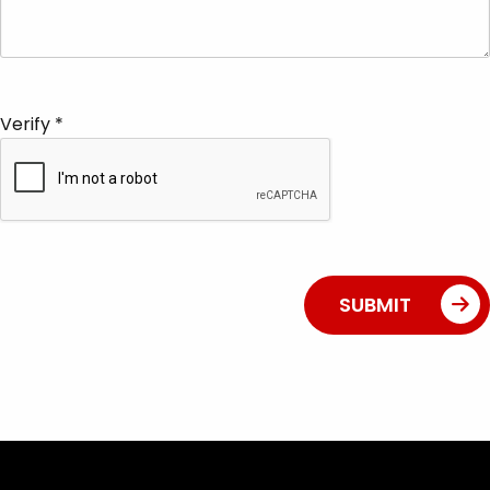
Verify
*