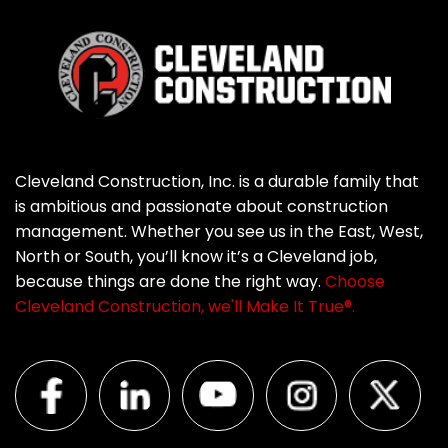
Cleveland Construction, Inc. is a durable family that
is ambitious and passionate about construction
management. Whether you see us in the East, West,
North or South, you’ll know it’s a Cleveland job,
because things are done the right way.
Choose
Cleveland Construction, we'll Make It True®.