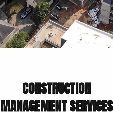
CONSTRUCTION
MANAGEMENT SERVICES