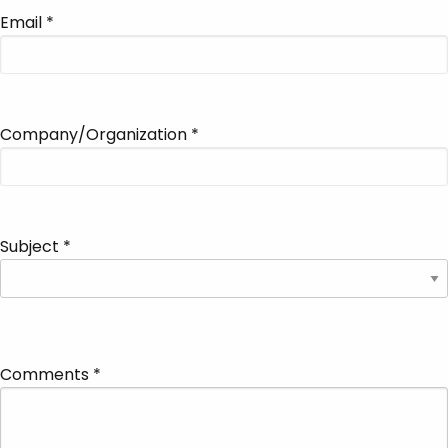
Email
*
Company/Organization
*
Subject
*
Comments
*