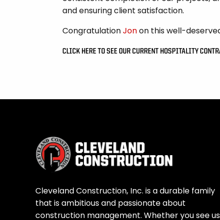
and ensuring client satisfaction.
Congratulation
Jon
on this well-deserve
CLICK HERE TO SEE OUR CURRENT HOSPITALITY CONT
Cleveland Construction, Inc. is a durable family
that is ambitious and passionate about
construction management. Whether you see us