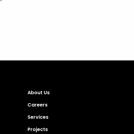
About Us
Careers
Services
Projects