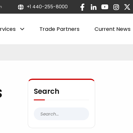
+1 440-255-8000
n
ervices
Trade Partners
Current News
S
Search