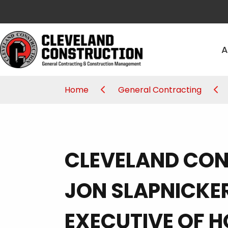
A
Home
General Contracting
CLEVELAND CO
JON SLAPNICKE
EXECUTIVE OF H