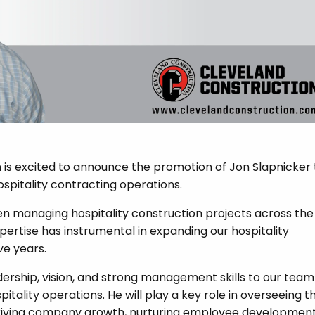
is excited to announce the promotion of Jon Slapnicker 
ospitality contracting operations.
een managing hospitality construction projects across the
pertise has instrumental in expanding our hospitality
ve years.
adership, vision, and strong management skills to our team
itality operations. He will play a key role in overseeing t
 driving company growth, nurturing employee development