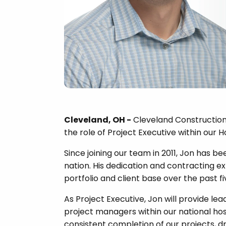
Cleveland, OH -
Cleveland Construction 
the role of Project Executive within our H
Since joining our team in 2011, Jon has b
nation. His dedication and contracting ex
portfolio and client base over the past fi
As Project Executive, Jon will provide le
project managers within our national hosp
consistent completion of our projects,