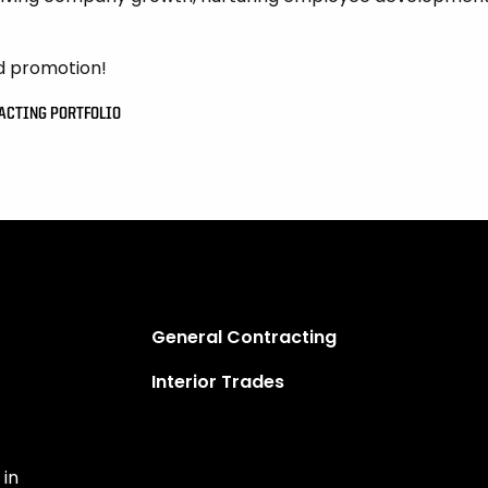
d promotion!
RACTING PORTFOLIO
General Contracting
Interior Trades
 in