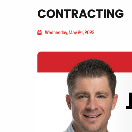
CONTRACTING
Wednesday, May 24, 2023