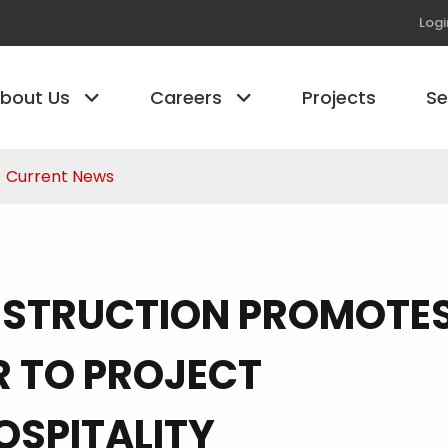
Logi
bout Us
Careers
Projects
S
Current News
NSTRUCTION PROMOTE
R TO PROJECT
OSPITALITY