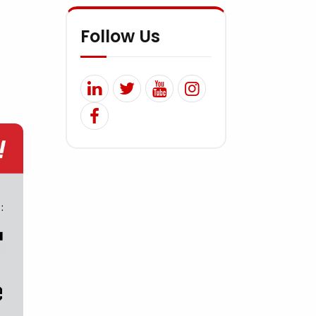
Follow Us