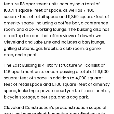
feature 113 apartment units occupying a total of
103,714 square-feet of space, as well as 7,400
square-feet of retail space and 11,859 square-feet of
amenity space, including a coffee bar, a conference
room, and a co-working lounge. The building also has
a rooftop terrace that offers views of downtown
Cleveland and Lake Erie and includes a bar/lounge,
grilling stations, gas firepits, a club room, a game
area, and a pool.
The East Building is 4-story structure will consist of
148 apartment units encompassing a total of 116,600
square-feet of space, in addition to 4,000 square-
feet of retail space and 6,100 square-feet of amenity
space, including a private courtyard, a fitness center,
bicycle storage, a pet spa, and a dog park.
Cleveland Construction’s preconstruction scope of
work includes project budgeting, coordination with