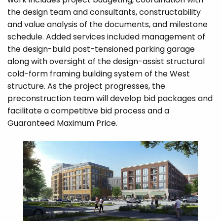
the design team and consultants, constructability
and value analysis of the documents, and milestone
schedule. Added services included management of
the design-build post-tensioned parking garage
along with oversight of the design-assist structural
cold-form framing building system of the West
structure. As the project progresses, the
preconstruction team will develop bid packages and
facilitate a competitive bid process and a
Guaranteed Maximum Price.