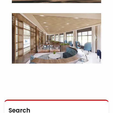
VIEW THE LATEST INFORMATION ON THE CONSTRUCTION OF THE TOP OF
THE HILL PROJECT
Search