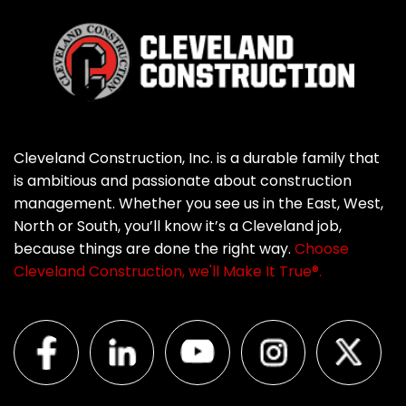
Cleveland Construction, Inc. is a durable family that
is ambitious and passionate about construction
management. Whether you see us in the East, West,
North or South, you’ll know it’s a Cleveland job,
because things are done the right way.
Choose
Cleveland Construction, we'll Make It True®.