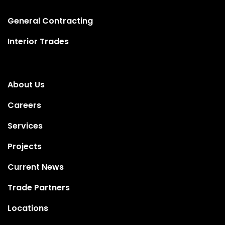
General Contracting
Interior Trades
About Us
Careers
Services
Projects
Current News
Trade Partners
Locations