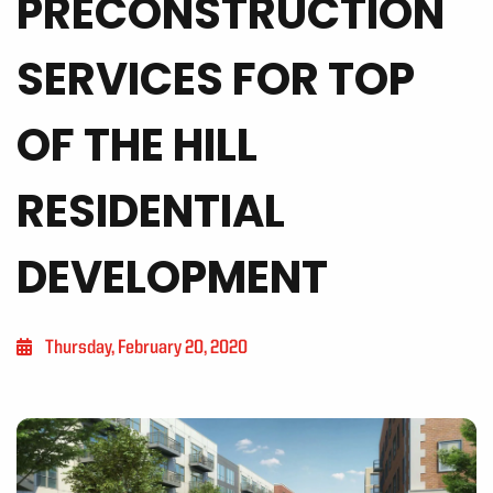
PRECONSTRUCTION
SERVICES FOR TOP
OF THE HILL
RESIDENTIAL
DEVELOPMENT
Thursday, February 20, 2020