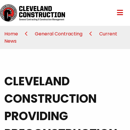
Home
General Contracting
Current
News
CLEVELAND
CONSTRUCTION
PROVIDING