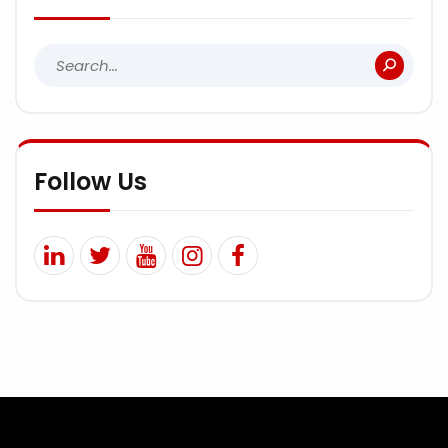
Follow Us