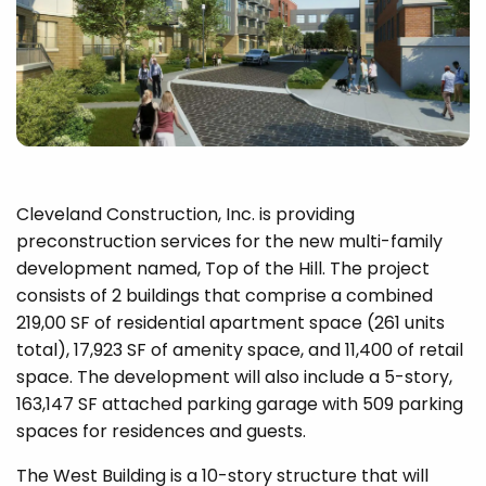
Cleveland Construction, Inc. is providing
preconstruction services for the new multi-family
development named, Top of the Hill. The project
consists of 2 buildings that comprise a combined
219,00 SF of residential apartment space (261 units
total), 17,923 SF of amenity space, and 11,400 of retail
space. The development will also include a 5-story,
163,147 SF attached parking garage with 509 parking
spaces for residences and guests.
The West Building is a 10-story structure that will