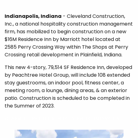
Indianapolis, Indiana
- Cleveland Construction,
Inc., a national hospitality construction management
firm, has mobilized to begin construction on a new
$16M Residence Inn by Marriott hotel located at
2585 Perry Crossing Way within The Shops at Perry
Crossing retail development in Plainfield, Indiana.
This new 4-story, 79,514 SF Residence Inn, developed
by Peachtree Hotel Group, will include 108 extended
stay guestrooms, an indoor pool, fitness center, a
meeting room, a lounge, dining areas, & an exterior
patio. Construction is scheduled to be completed in
the Summer of 2023.
VIEW PROJECT PROFILE FOR THE LATEST PROJECT INFORMATION