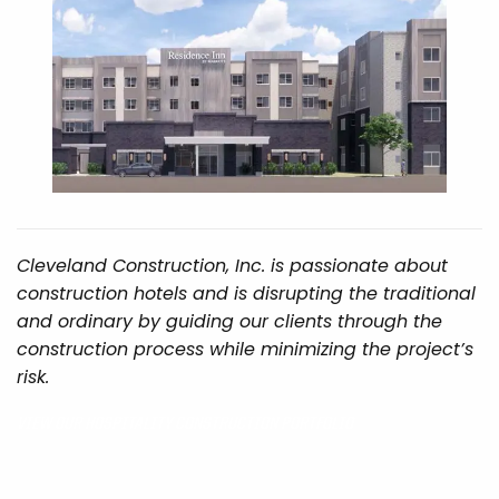
Cleveland Construction, Inc. is passionate about
construction hotels and is disrupting the traditional
and ordinary by guiding our clients through the
construction process while minimizing the project’s
risk.
VIEW OUR HOSPITALITY CONSTRUCTION PORTFOLIO