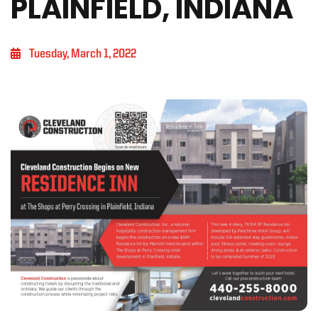
PLAINFIELD, INDIANA
Tuesday, March 1, 2022