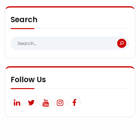
Search
Follow Us