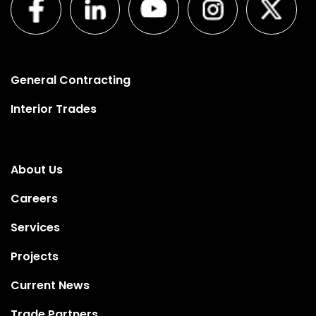
General Contracting
Interior Trades
About Us
Careers
Services
Projects
Current News
Trade Partners