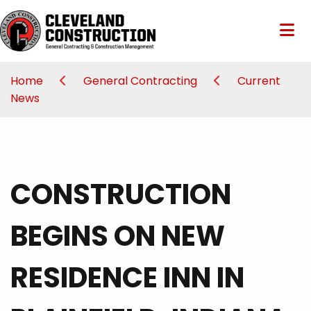
Home
General Contracting
Current
News
CONSTRUCTION
BEGINS ON NEW
RESIDENCE INN IN