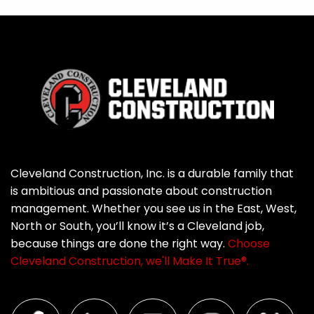
Cleveland Construction, Inc. is a durable family that
is ambitious and passionate about construction
management. Whether you see us in the East, West,
North or South, you’ll know it’s a Cleveland job,
because things are done the right way.
Choose
Cleveland Construction, we'll Make It True®.