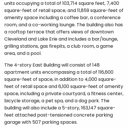
units occupying a total of 103,714 square feet, 7,400
square-feet of retail space, and 11,859 square-feet of
amenity space including a coffee bar, a conference
room, and a co-working lounge. The building also has
a rooftop terrace that offers views of downtown
Cleveland and Lake Erie and includes a bar/lounge,
grilling stations, gas firepits, a club room, a game
area, and a pool.
The 4-story East Building will consist of 148
apartment units encompassing a total of 116,600
square-feet of space, in addition to 4,000 square-
feet of retail space and 6,100 square-feet of amenity
space, including a private courtyard, a fitness center,
bicycle storage, a pet spa, and a dog park. The
building will also include a 5-story, 163,147 square-
feet attached post-tensioned concrete parking
garage with 507 parking spaces.