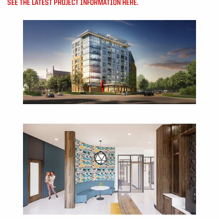
SEE THE LATEST PROJECT INFORMATION HERE.