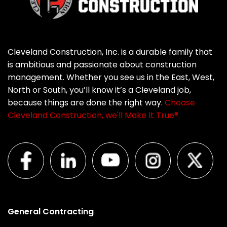
Cleveland Construction, Inc. is a durable family that
is ambitious and passionate about construction
management. Whether you see us in the East, West,
North or South, you’ll know it’s a Cleveland job,
because things are done the right way.
Choose
Cleveland Construction, we'll Make It True®.
General Contracting