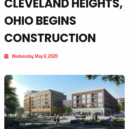
CLEVELAND HEIGHTS,
OHIO BEGINS
CONSTRUCTION
Wednesday, May 6, 2020