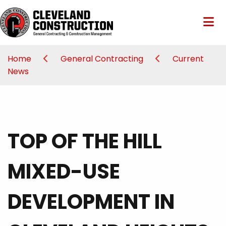
Home
General Contracting
Current
News
TOP OF THE HILL
MIXED-USE
DEVELOPMENT IN