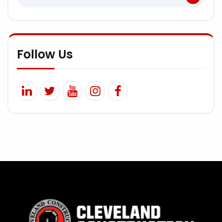
Follow Us