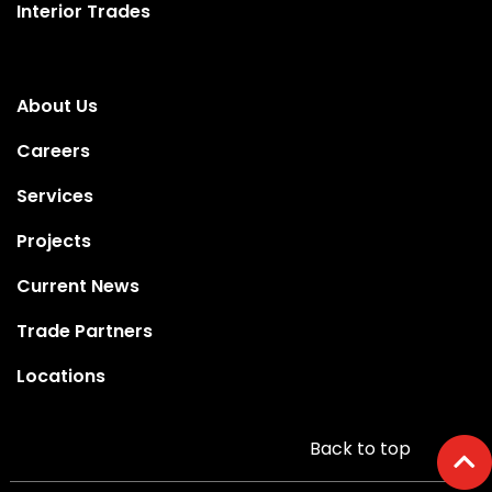
Interior Trades
About Us
Careers
Services
Projects
Current News
Trade Partners
Locations
Back to top