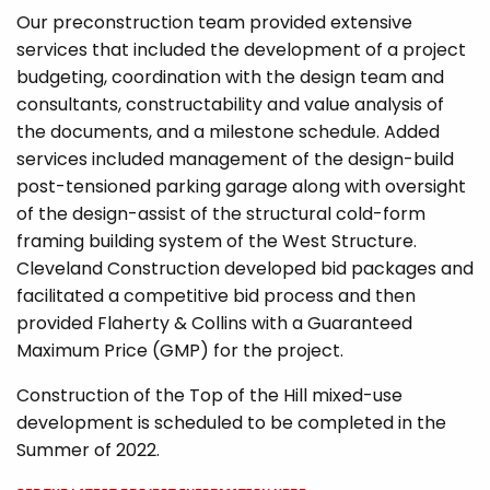
Our preconstruction team provided extensive
services that included the development of a project
budgeting, coordination with the design team and
consultants, constructability and value analysis of
the documents, and a milestone schedule. Added
services included management of the design-build
post-tensioned parking garage along with oversight
of the design-assist of the structural cold-form
framing building system of the West Structure.
Cleveland Construction developed bid packages and
facilitated a competitive bid process and then
provided Flaherty & Collins with a Guaranteed
Maximum Price (GMP) for the project.
Construction of the Top of the Hill mixed-use
development is scheduled to be completed in the
Summer of 2022.