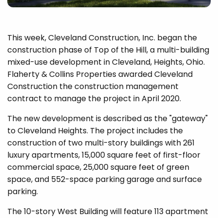
This week, Cleveland Construction, Inc. began the
construction phase of Top of the Hill, a multi-building
mixed-use development in Cleveland, Heights, Ohio.
Flaherty & Collins Properties awarded Cleveland
Construction the construction management
contract to manage the project in April 2020.
The new development is described as the "gateway"
to Cleveland Heights. The project includes the
construction of two multi-story buildings with 261
luxury apartments, 15,000 square feet of first-floor
commercial space, 25,000 square feet of green
space, and 552-space parking garage and surface
parking.
The 10-story West Building will feature 113 apartment