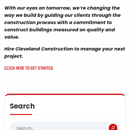
With our eyes on tomorrow, we’re changing the
way we build by guiding our clients through the
construction process with a commitment to
construct buildings measured on quality and
value.
Hire Cleveland Construction to manage your next
project.
CLICK HERE TO GET STARTED.
Search