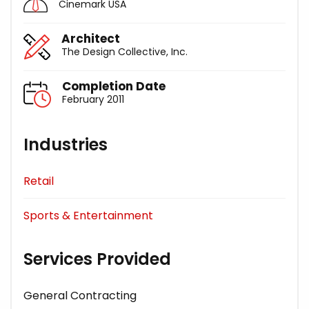
Cinemark USA
Architect
The Design Collective, Inc.
Completion Date
February 2011
Industries
Retail
Sports & Entertainment
Services Provided
General Contracting