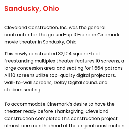
Sandusky, Ohio
Cleveland Construction, Inc. was the general
contractor for this ground-up 10-screen Cinemark
movie theater in Sandusky, Ohio.
This newly constructed 32,104 square-foot
freestanding multiplex theater features 10 screens, a
large concession area, and seating for 1,664 patrons.
All 10 screens utilize top-quality digital projectors,
wall-to-wall screens, Dolby Digital sound, and
stadium seating.
To accommodate Cinemark’s desire to have the
theater ready before Thanksgiving, Cleveland
Construction completed this construction project
almost one month ahead of the original construction