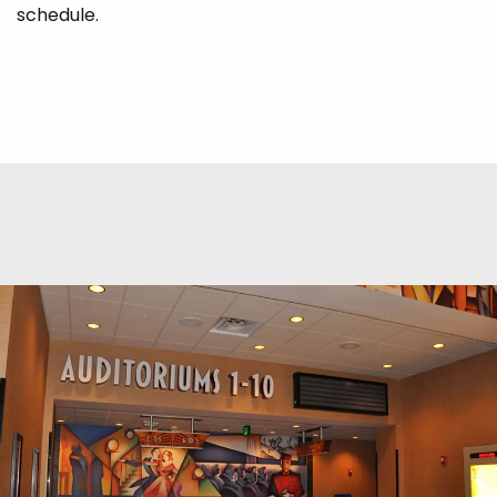
schedule.