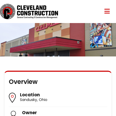
Overview
Location
Sandusky, Ohio
Owner