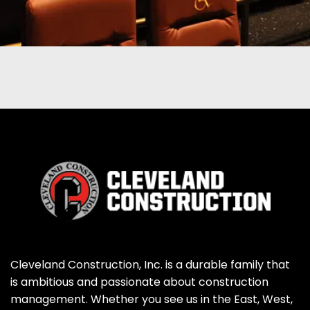
Cleveland Construction, Inc. is a durable family that
is ambitious and passionate about construction
management. Whether you see us in the East, West,