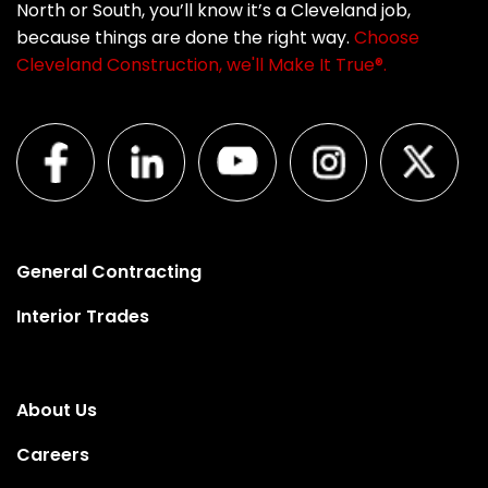
North or South, you’ll know it’s a Cleveland job,
because things are done the right way.
Choose
Cleveland Construction, we'll Make It True®.
General Contracting
Interior Trades
About Us
Careers