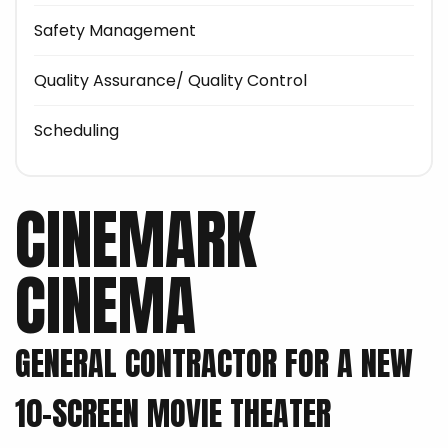
Safety Management
Quality Assurance/ Quality Control
Scheduling
CINEMARK
CINEMA
GENERAL CONTRACTOR FOR A NEW
10-SCREEN MOVIE THEATER