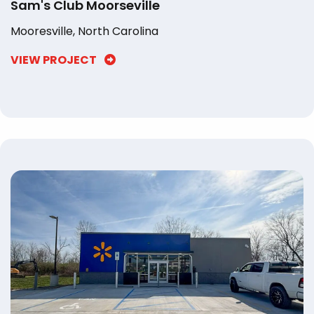
Sam's Club Moorseville
Mooresville, North Carolina
VIEW PROJECT