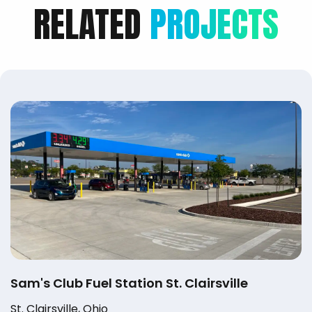
RELATED
PROJECTS
Sam's Club Fuel Station St. Clairsville
St. Clairsville, Ohio