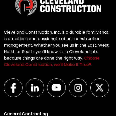
Cleveland Construction, Inc. is a durable family that
is ambitious and passionate about construction
management. Whether you see us in the East, West,
North or South, you’ll know it’s a Cleveland job,
because things are done the right way.
Choose
Cleveland Construction, we'll Make It True®.
General Contracting