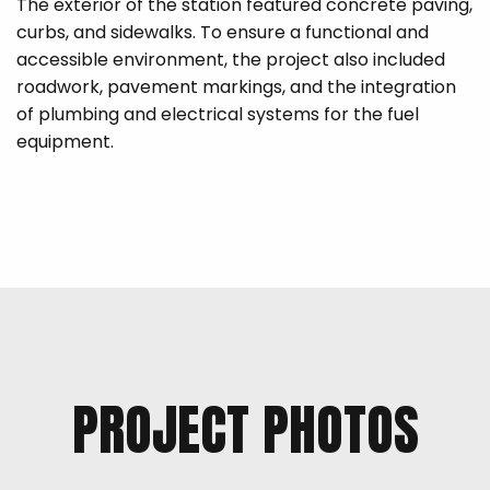
The exterior of the station featured concrete paving,
curbs, and sidewalks. To ensure a functional and
accessible environment, the project also included
roadwork, pavement markings, and the integration
of plumbing and electrical systems for the fuel
equipment.
PROJECT PHOTOS