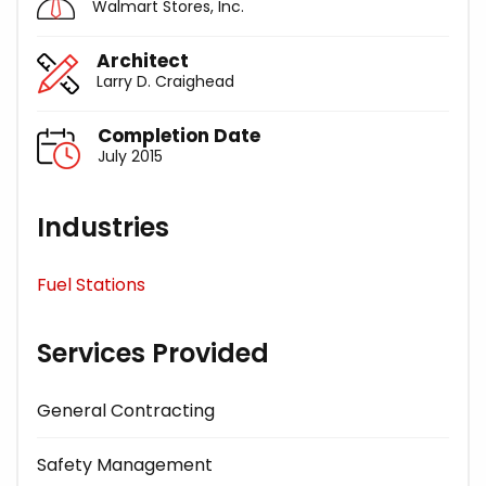
Walmart Stores, Inc.
Architect
Larry D. Craighead
Completion Date
July 2015
Industries
Fuel Stations
Services Provided
General Contracting
Safety Management