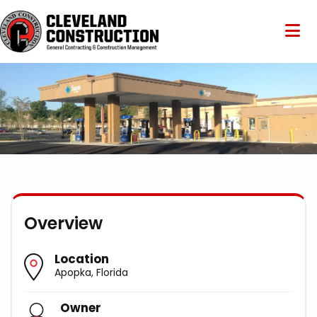
Overview
Location
Apopka, Florida
Owner