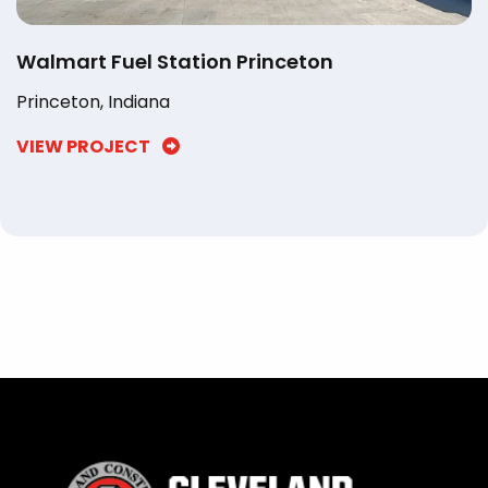
Walmart Fuel Station Princeton
Princeton, Indiana
VIEW PROJECT