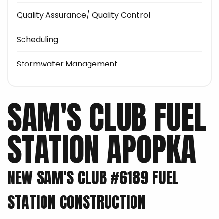
Quality Assurance/ Quality Control
Scheduling
Stormwater Management
SAM'S CLUB FUEL
STATION APOPKA
NEW SAM'S CLUB #6189 FUEL
STATION CONSTRUCTION