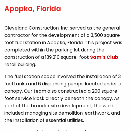
Apopka, Florida
Cleveland Construction, Inc. served as the general
contractor for the development of a 3,500 square-
foot fuel station in Apopka, Florida. This project was
completed within the parking lot during the
construction of a 139,210 square-foot
Sam’s Club
retail building.
The fuel station scope involved the installation of 3
fuel tanks and 6 dispensing pumps located under a
canopy. Our team also constructed a 200 square-
foot service kiosk directly beneath the canopy. As
part of the broader site development, the work
included managing site demolition, earthwork, and
the installation of essential utilities.