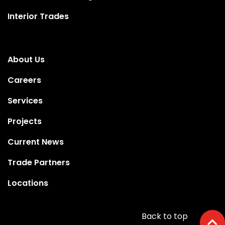
Interior Trades
About Us
Careers
Services
Projects
Current News
Trade Partners
Locations
Back to top