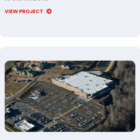
VIEW PROJECT