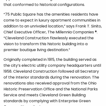
that conformed to historical configurations.
“75 Public Square has the amenities residents have
come to expect in luxury apartment communities in
addition to an unrivaled location,” says Frank T. Sinito,
Chief Executive Officer, The Millennia Companies ®.
“Cleveland Construction flawlessly executed the
vision to transform this historic building into a
premier boutique living destination.”
Originally completed in 1915, the building served as
the city’s electric utility company headquarters until
1958. Cleveland Construction followed all Secretary
of the Interior standards during the renovation. The
renovations also received approval from the Ohio
Historic Preservation Office and the National Parks
Service and meets Cleveland Green Building
standards by complying with Enterprise Green