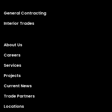
General Contracting
Interior Trades
About Us
Careers
Services
Projects
Current News
Trade Partners
Locations