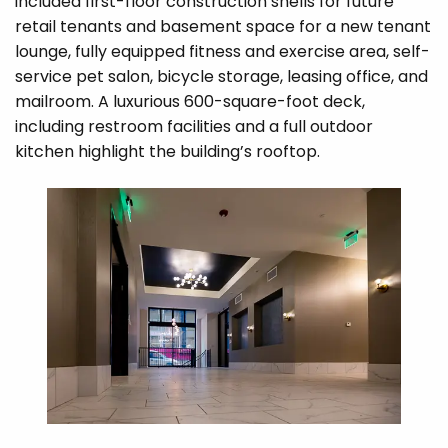
included first-floor construction shells for future
retail tenants and basement space for a new tenant
lounge, fully equipped fitness and exercise area, self-
service pet salon, bicycle storage, leasing office, and
mailroom. A luxurious 600-square-foot deck,
including restroom facilities and a full outdoor
kitchen highlight the building’s rooftop.