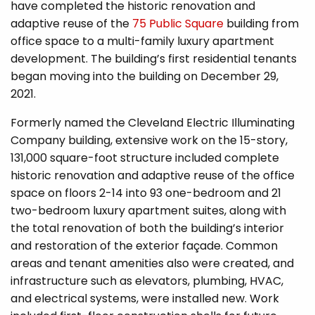
have completed the historic renovation and
adaptive reuse of the
75 Public Square
building from
office space to a multi-family luxury apartment
development. The building’s first residential tenants
began moving into the building on December 29,
2021.
Formerly named the Cleveland Electric Illuminating
Company building, extensive work on the 15-story,
131,000 square-foot structure included complete
historic renovation and adaptive reuse of the office
space on floors 2-14 into 93 one-bedroom and 21
two-bedroom luxury apartment suites, along with
the total renovation of both the building’s interior
and restoration of the exterior façade. Common
areas and tenant amenities also were created, and
infrastructure such as elevators, plumbing, HVAC,
and electrical systems, were installed new. Work