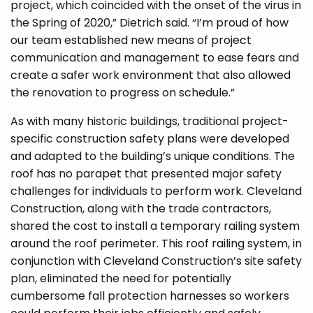
project, which coincided with the onset of the virus in
the Spring of 2020,” Dietrich said. “I’m proud of how
our team established new means of project
communication and management to ease fears and
create a safer work environment that also allowed
the renovation to progress on schedule.”
As with many historic buildings, traditional project-
specific construction safety plans were developed
and adapted to the building’s unique conditions. The
roof has no parapet that presented major safety
challenges for individuals to perform work. Cleveland
Construction, along with the trade contractors,
shared the cost to install a temporary railing system
around the roof perimeter. This roof railing system, in
conjunction with Cleveland Construction’s site safety
plan, eliminated the need for potentially
cumbersome fall protection harnesses so workers