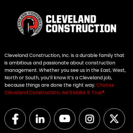
Cleveland Construction, Inc. is a durable family that
is ambitious and passionate about construction
management. Whether you see us in the East, West,
North or South, you’ll know it’s a Cleveland job,
because things are done the right way.
Choose
Cleveland Construction, we'll Make It True®.