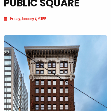
PUBLIC SQUARE
Friday, January 7, 2022