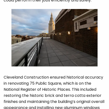
could perform their jobs efficiently and safely.
Cleveland Construction ensured historical accuracy
in renovating 75 Public Square, which is on the
National Register of Historic Places. This included
restoring the historic brick and terra cotta exterior
finishes and maintaining the building’s original overall
appearance and installing new aluminum windows