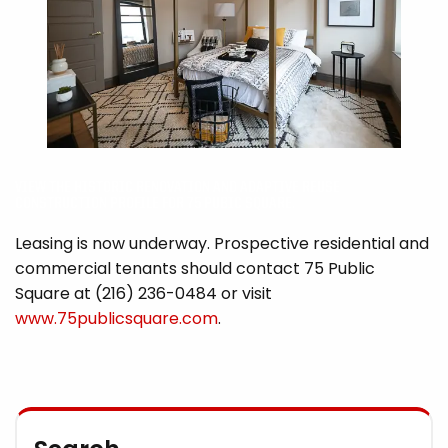
VIEW THE HISTORIC RENOVATION AND ADAPTIVE REUSE
CONSTRUCTION PROFILE FOR 75 PUBIC SQUARE.
Leasing is now underway. Prospective residential and
commercial tenants should contact 75 Public
Square at (216) 236-0484 or visit
www.75publicsquare.com
.