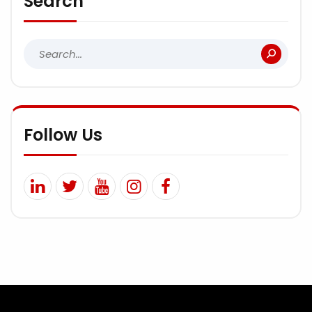
Search
Follow Us