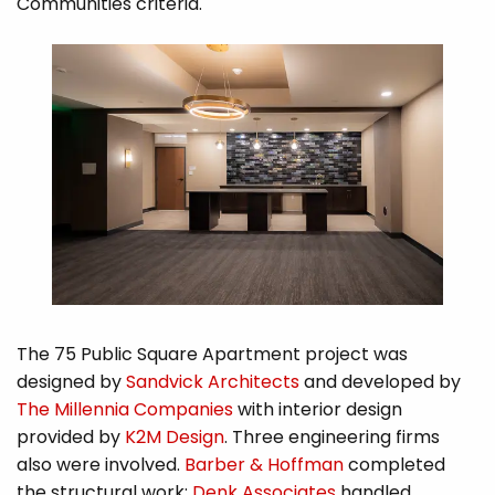
Communities criteria.
The 75 Public Square Apartment project was
designed by
Sandvick Architects
and developed by
The Millennia Companies
with interior design
provided by
K2M Design
. Three engineering firms
also were involved.
Barber & Hoffman
completed
the structural work;
Denk Associates
handled