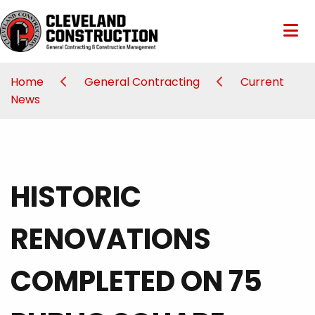
Home
General Contracting
Current
News
HISTORIC
RENOVATIONS
COMPLETED ON 75