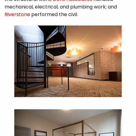
mechanical, electrical, and plumbing work; and
Riverstone
performed the civil.