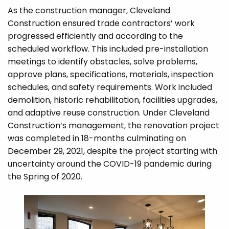
As the construction manager, Cleveland
Construction ensured trade contractors’ work
progressed efficiently and according to the
scheduled workflow. This included pre-installation
meetings to identify obstacles, solve problems,
approve plans, specifications, materials, inspection
schedules, and safety requirements. Work included
demolition, historic rehabilitation, facilities upgrades,
and adaptive reuse construction. Under Cleveland
Construction’s management, the renovation project
was completed in 18-months culminating on
December 29, 2021, despite the project starting with
uncertainty around the COVID-19 pandemic during
the Spring of 2020.