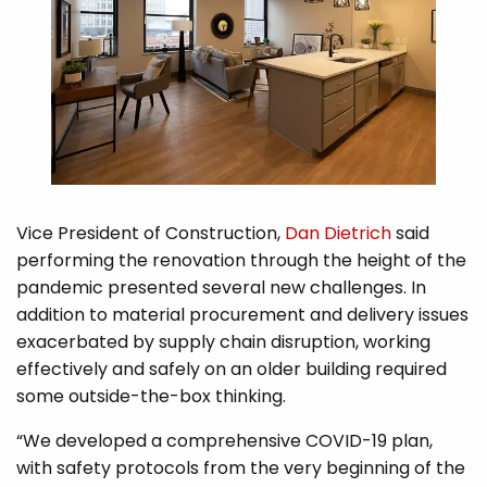
Vice President of Construction,
Dan Dietrich
said
performing the renovation through the height of the
pandemic presented several new challenges. In
addition to material procurement and delivery issues
exacerbated by supply chain disruption, working
effectively and safely on an older building required
some outside-the-box thinking.
“We developed a comprehensive COVID-19 plan,
with safety protocols from the very beginning of the