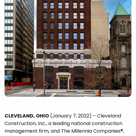
CLEVELAND, OHIO
(January 7, 2022) – Cleveland
Construction, Inc., a leading national construction
management firm, and The Millennia Companies®,