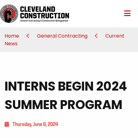
Home
General Contracting
Current
News
INTERNS BEGIN 2024
SUMMER PROGRAM
Thursday, June 6, 2024