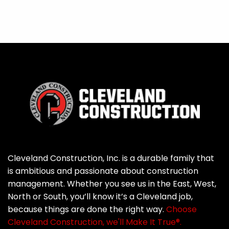
Cleveland Construction, Inc. is a durable family that
is ambitious and passionate about construction
management. Whether you see us in the East, West,
North or South, you’ll know it’s a Cleveland job,
because things are done the right way.
Choose
Cleveland Construction, we'll Make It True®.