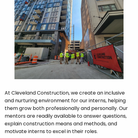
At Cleveland Construction, we create an inclusive
and nurturing environment for our interns, helping
them grow both professionally and personally. Our
mentors are readily available to answer questions,
explain construction means and methods, and
motivate interns to excel in their roles.