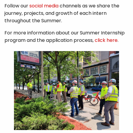
Follow our
social media
channels as we share the
journey, projects, and growth of each intern
throughout the Summer.
For more information about our Summer Internship
program and the application process,
click here
.