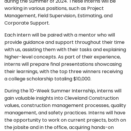
during the Summer of 2024. These interns will be
working in various positions, such as Project
Management, Field Supervision, Estimating, and
Corporate Support.
Each intern will be paired with a mentor who will
provide guidance and support throughout their time
with us, assisting them with their tasks and explaining
higher-level concepts. As part of their experience,
interns will prepare final presentations showcasing
their learnings, with the top three winners receiving
a college scholarship totaling $10,000.
During the 10-Week Summer Internship, interns will
gain valuable insights into Cleveland Construction
values, construction management processes, quality
management, and safety practices. Interns will have
the opportunity to work on current projects, both on
the jobsite and in the office, acquiring hands-on