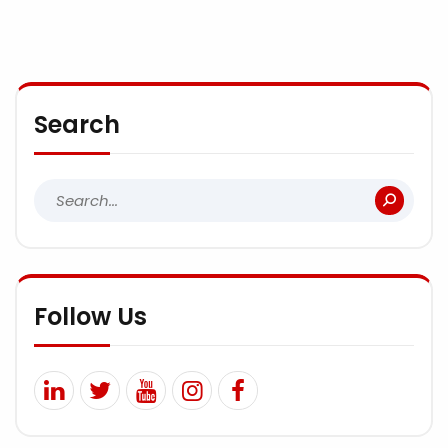
Search
Follow Us