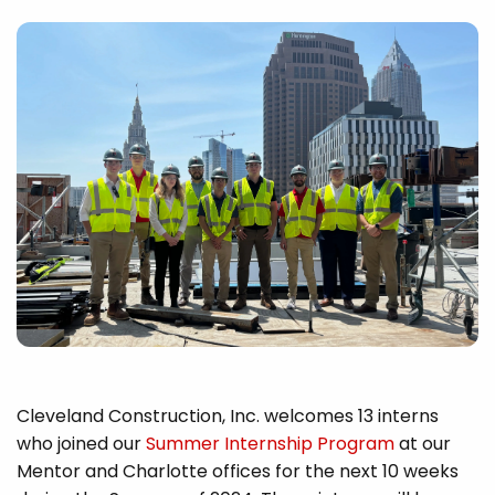
Cleveland Construction, Inc. welcomes 13 interns
who joined our
Summer Internship Program
at our
Mentor and Charlotte offices for the next 10 weeks