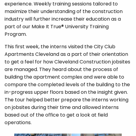
experience. Weekly training sessions tailored to
maximize their understanding of the construction
industry will further increase their education as a
part of our Make It True® University Training
Program.
This first week, the interns visited the City Club
Apartments Cleveland as a part of their orientation
to get a feel for how Cleveland Construction jobsites
are managed. They heard about the process of
building the apartment complex and were able to
compare the completed levels of the building to the
in-progress upper floors based on the insight given.
The tour helped better prepare the interns working
on jobsites during their time and allowed interns
based out of the office to get a look at field
operations.