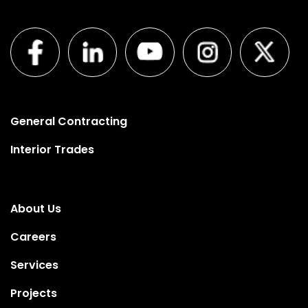
General Contracting
Interior Trades
About Us
Careers
Services
Projects