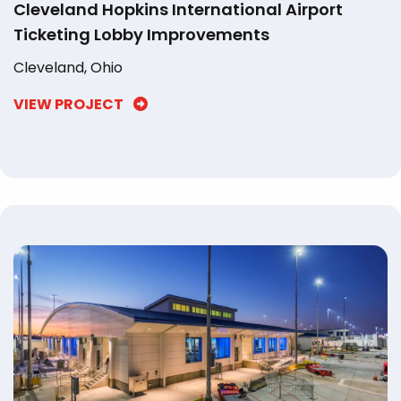
Cleveland Hopkins International Airport
Ticketing Lobby Improvements
Cleveland, Ohio
VIEW PROJECT