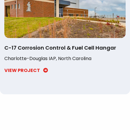
C-17 Corrosion Control & Fuel Cell Hangar
Charlotte-Douglas IAP, North Carolina
VIEW PROJECT