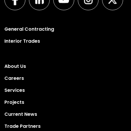
General Contracting
Interior Trades
About Us
Careers
Services
Projects
Current News
Trade Partners