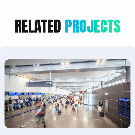
RELATED
PROJECTS