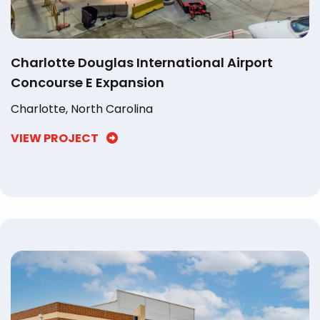
Charlotte Douglas International Airport
Concourse E Expansion
Charlotte, North Carolina
VIEW PROJECT