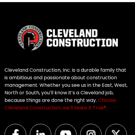
Cleveland Construction, Inc. is a durable family that
is ambitious and passionate about construction
management. Whether you see us in the East, West,
North or South, you’ll know it’s a Cleveland job,
because things are done the right way.
Choose
Cleveland Construction, we'll Make It True®.