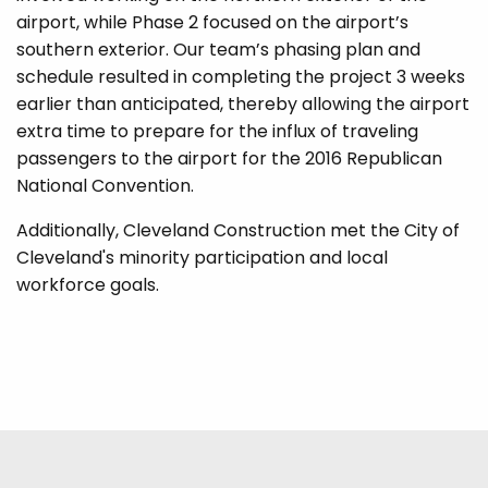
airport, while Phase 2 focused on the airport’s
southern exterior. Our team’s phasing plan and
schedule resulted in completing the project 3 weeks
earlier than anticipated, thereby allowing the airport
extra time to prepare for the influx of traveling
passengers to the airport for the 2016 Republican
National Convention.
Additionally, Cleveland Construction met the City of
Cleveland's minority participation and local
workforce goals.