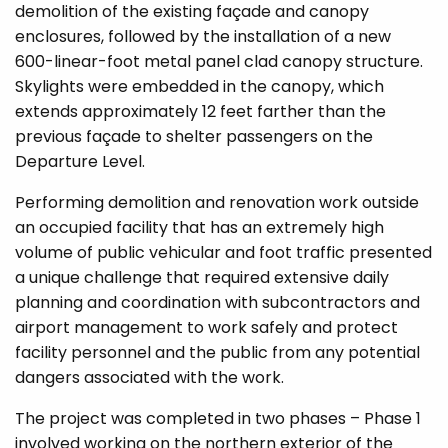
demolition of the existing façade and canopy
enclosures, followed by the installation of a new
600-linear-foot metal panel clad canopy structure.
Skylights were embedded in the canopy, which
extends approximately 12 feet farther than the
previous façade to shelter passengers on the
Departure Level.
Performing demolition and renovation work outside
an occupied facility that has an extremely high
volume of public vehicular and foot traffic presented
a unique challenge that required extensive daily
planning and coordination with subcontractors and
airport management to work safely and protect
facility personnel and the public from any potential
dangers associated with the work.
The project was completed in two phases – Phase 1
involved working on the northern exterior of the