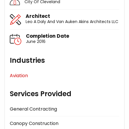
City Of Cleveland
Architect
Leo A Daly And Van Auken Akins Architects LLC
Completion Date
June 2016
Industries
Aviation
Services Provided
General Contracting
Canopy Construction