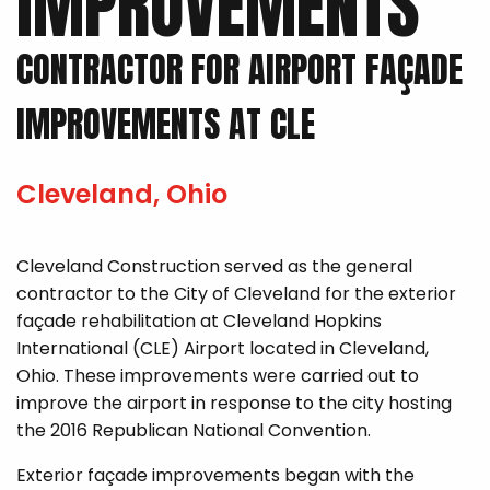
IMPROVEMENTS
CONTRACTOR FOR AIRPORT FAÇADE
IMPROVEMENTS AT CLE
Cleveland, Ohio
Cleveland Construction served as the general
contractor to the City of Cleveland for the exterior
façade rehabilitation at Cleveland Hopkins
International (CLE) Airport located in Cleveland,
Ohio. These improvements were carried out to
improve the airport in response to the city hosting
the 2016 Republican National Convention.
Exterior façade improvements began with the