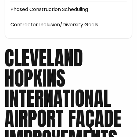
Phased Construction Scheduling
Contractor Inclusion/Diversity Goals
CLEVELAND
HOPKINS
INTERNATIONAL
AIRPORT FAÇADE