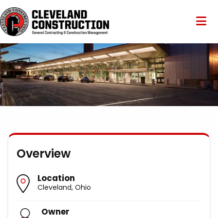
Overview
Location
Cleveland, Ohio
Owner