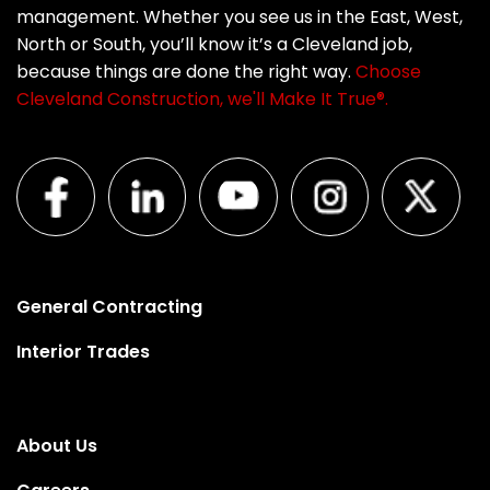
management. Whether you see us in the East, West,
North or South, you’ll know it’s a Cleveland job,
because things are done the right way.
Choose
Cleveland Construction, we'll Make It True®.
General Contracting
Interior Trades
About Us