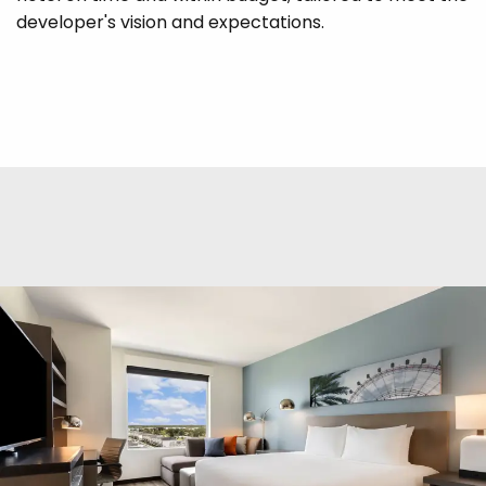
developer's vision and expectations.