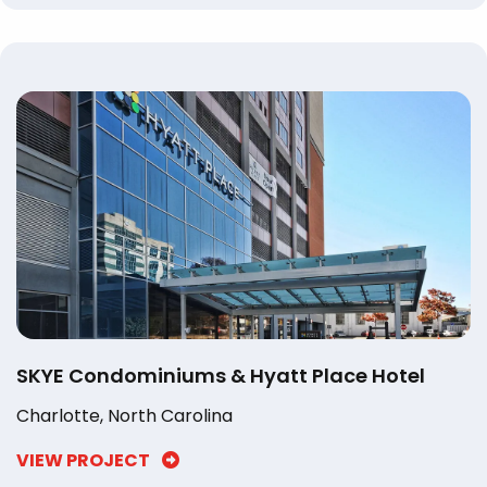
SKYE Condominiums & Hyatt Place Hotel
Charlotte, North Carolina
VIEW PROJECT