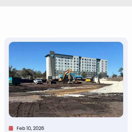
Feb 10, 2026