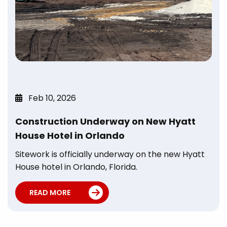
Feb 10, 2026
Construction Underway on New Hyatt
House Hotel in Orlando
Sitework is officially underway on the new Hyatt
House hotel in Orlando, Florida.
READ MORE