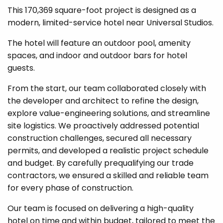
This 170,369 square-foot project is designed as a
modern, limited-service hotel near Universal Studios.
The hotel will feature an outdoor pool, amenity
spaces, and indoor and outdoor bars for hotel
guests.
From the start, our team collaborated closely with
the developer and architect to refine the design,
explore value-engineering solutions, and streamline
site logistics. We proactively addressed potential
construction challenges, secured all necessary
permits, and developed a realistic project schedule
and budget. By carefully prequalifying our trade
contractors, we ensured a skilled and reliable team
for every phase of construction.
Our team is focused on delivering a high-quality
hotel on time and within budget, tailored to meet the