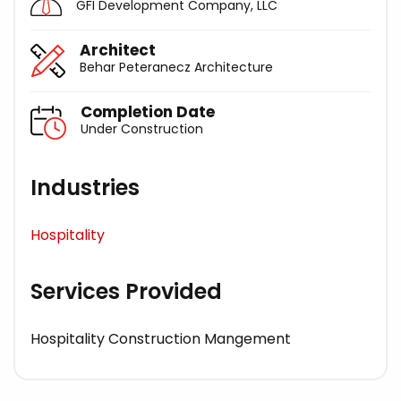
GFI Development Company, LLC
Architect
Behar Peteranecz Architecture
Completion Date
Under Construction
Industries
Hospitality
Services Provided
Hospitality Construction Mangement