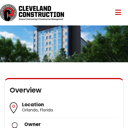
Overview
Location
Orlando, Florida
Owner