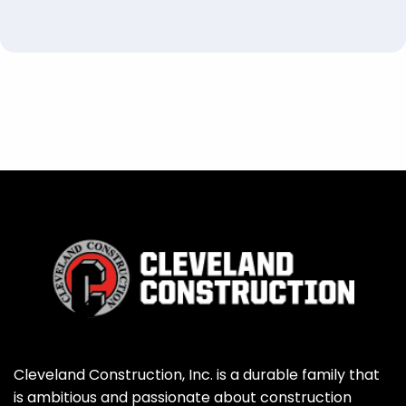
Cleveland Construction, Inc. is a durable family that
is ambitious and passionate about construction