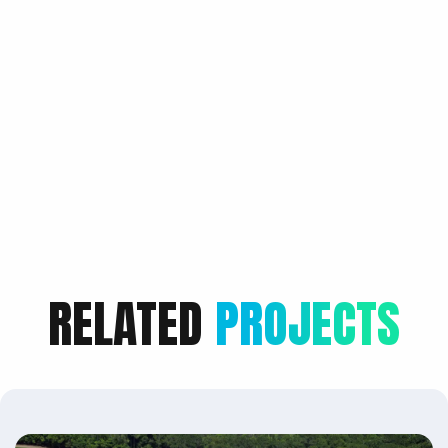
RELATED
PROJECTS