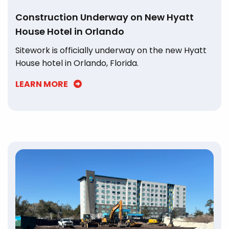
Construction Underway on New Hyatt
House Hotel in Orlando
Sitework is officially underway on the new Hyatt
House hotel in Orlando, Florida.
LEARN MORE