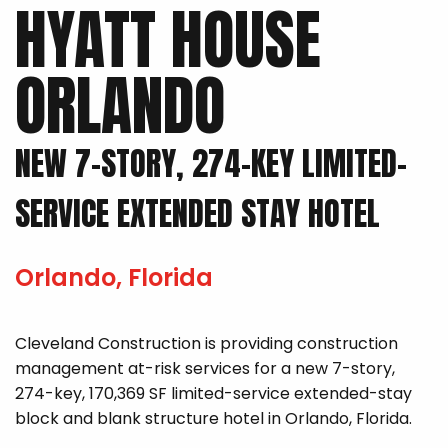
HYATT HOUSE
ORLANDO
NEW 7-STORY, 274-KEY LIMITED-
SERVICE EXTENDED STAY HOTEL
Orlando, Florida
Cleveland Construction is providing construction
management at-risk services for a new 7-story,
274-key, 170,369 SF limited-service extended-stay
block and blank structure hotel in Orlando, Florida.