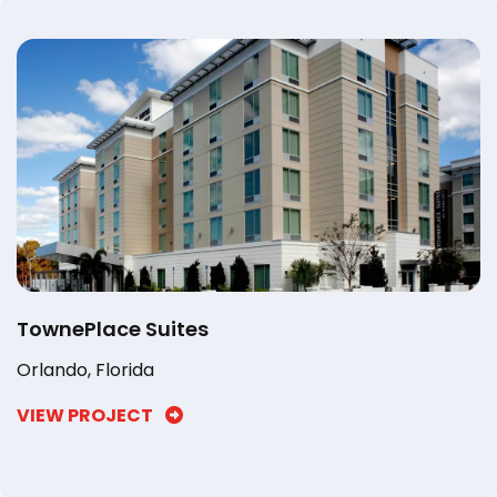
TownePlace Suites
Orlando, Florida
VIEW PROJECT