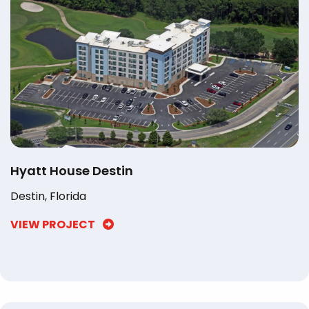
Hyatt House Destin
Destin, Florida
VIEW PROJECT