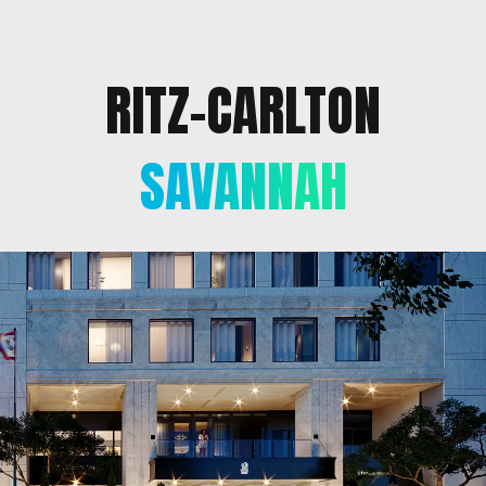
RITZ-CARLTON
SAVANNAH