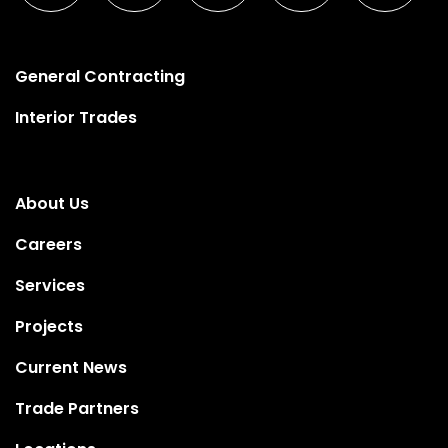
General Contracting
Interior Trades
About Us
Careers
Services
Projects
Current News
Trade Partners