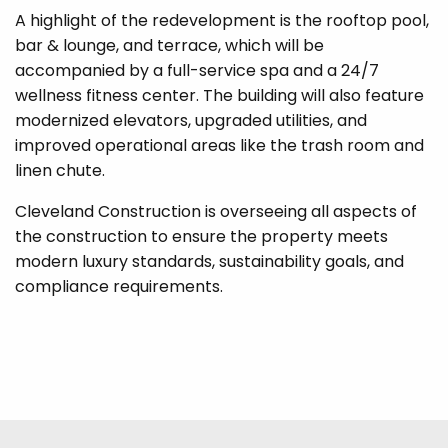
A highlight of the redevelopment is the rooftop pool,
bar & lounge, and terrace, which will be
accompanied by a full-service spa and a 24/7
wellness fitness center. The building will also feature
modernized elevators, upgraded utilities, and
improved operational areas like the trash room and
linen chute.
Cleveland Construction is overseeing all aspects of
the construction to ensure the property meets
modern luxury standards, sustainability goals, and
compliance requirements.