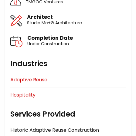
TMGOC Ventures
Architect
Studio Mc+G Architecture
Completion Date
Under Construction
Industries
Adaptive Reuse
Hospitality
Services Provided
Historic Adaptive Reuse Construction