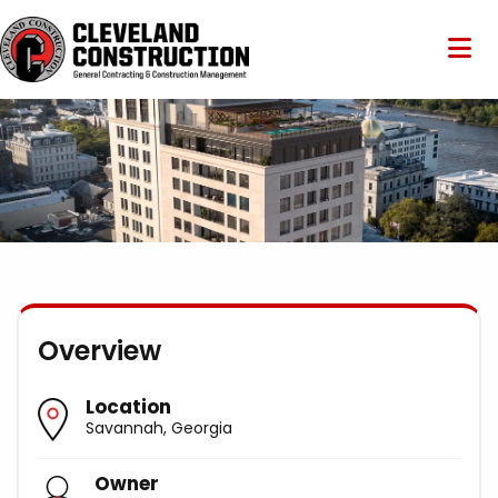
Overview
Location
Savannah, Georgia
Owner