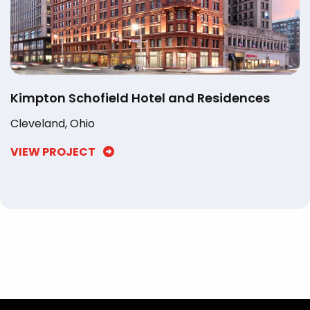
Kimpton Schofield Hotel and Residences
Cleveland, Ohio
VIEW PROJECT