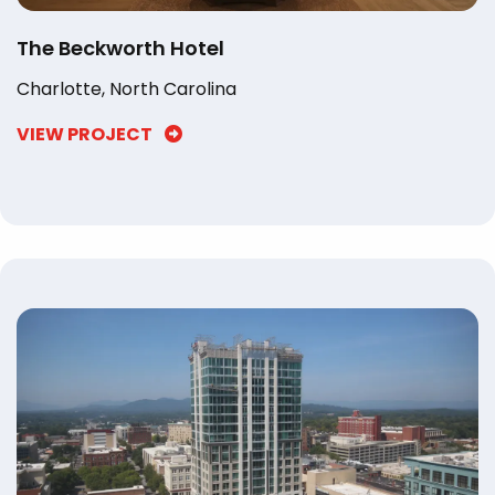
The Beckworth Hotel
Charlotte, North Carolina
VIEW PROJECT