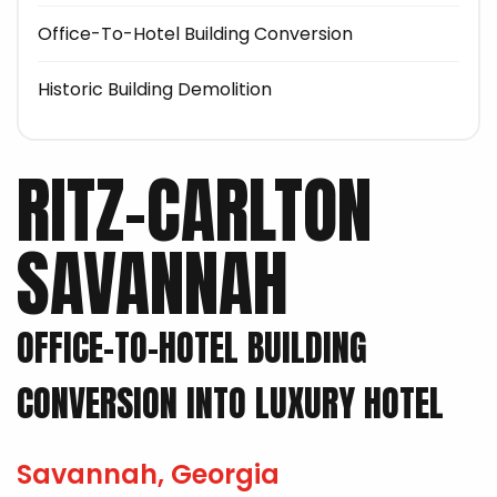
Office-To-Hotel Building Conversion
Historic Building Demolition
RITZ-CARLTON
SAVANNAH
OFFICE-TO-HOTEL BUILDING
CONVERSION INTO LUXURY HOTEL
Savannah, Georgia