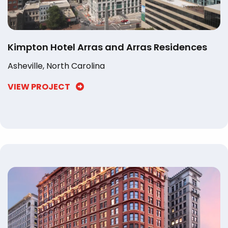
Kimpton Hotel Arras and Arras Residences
Asheville, North Carolina
VIEW PROJECT