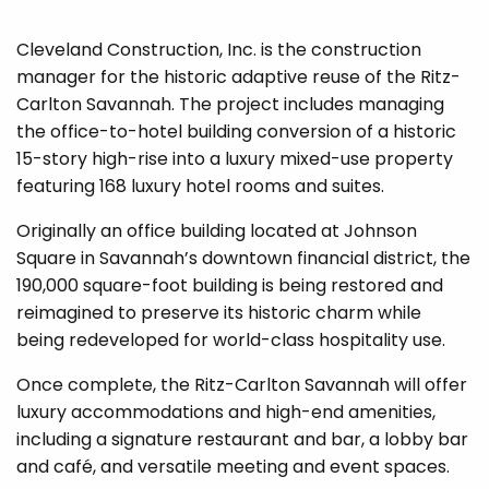
Cleveland Construction, Inc. is the construction
manager for the historic adaptive reuse of the Ritz-
Carlton Savannah. The project includes managing
the office-to-hotel building conversion of a historic
15-story high-rise into a luxury mixed-use property
featuring 168 luxury hotel rooms and suites.
Originally an office building located at Johnson
Square in Savannah’s downtown financial district, the
190,000 square-foot building is being restored and
reimagined to preserve its historic charm while
being redeveloped for world-class hospitality use.
Once complete, the Ritz-Carlton Savannah will offer
luxury accommodations and high-end amenities,
including a signature restaurant and bar, a lobby bar
and café, and versatile meeting and event spaces.