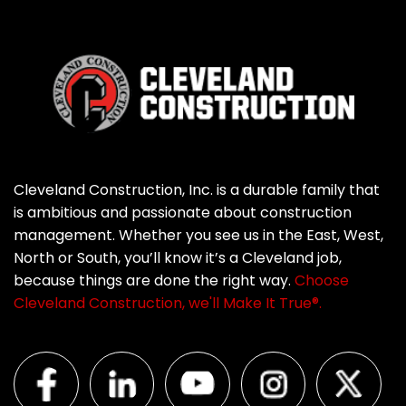
Cleveland Construction, Inc. is a durable family that
is ambitious and passionate about construction
management. Whether you see us in the East, West,
North or South, you’ll know it’s a Cleveland job,
because things are done the right way.
Choose
Cleveland Construction, we'll Make It True®.