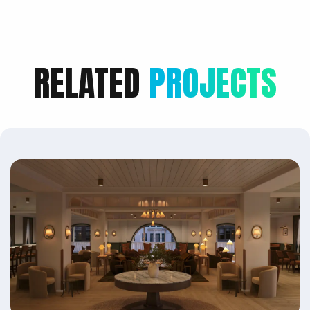
RELATED
PROJECTS