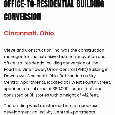
OFFICE-TO-RESIDENTIAL BUILDING
CONVERSION
Cincinnati, Ohio
Cleveland Construction, Inc. was the construction
manager for the extensive historic renovation and
office-to-residential building conversion of the
Fourth & Vine Tower/Union Central (PNC) Building in
Downtown Cincinnati, Ohio. Rebranded as Sky
Central Apartments, located at 1 West Fourth Street,
spanned a total area of 380,000 square feet, and
consisted of 31-stories with a height of 412 feet.
The building was transformed into a mixed-use
development called Sky Central Apartments