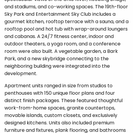
and stadiums, and co-working spaces. The 19th-floor
Sky Park and Entertainment Sky Club includ
es a
gourmet kitchen, rooftop terrace with a sauna, and a
rooftop pool and hot tub with wrap-around loungers
and cabanas. A 24/7 fitness center, indoor and
outdoor theaters, a yoga room, and a conference
room were also built. A vegetable garden, a Bark
Park, and a new skybridge connecting to the
neighboring building were integrated into the
development.
Apartment units ranged in size from studios to
penthouses with 150 unique floor plans and four
distinct finish packages. These featured thoughtful
work-from-home spaces, granite countertops,
movable islands, custom closets, and exclusively
designed kitchens. Units also included premium
furniture and fixtures, plank flooring, and bathrooms