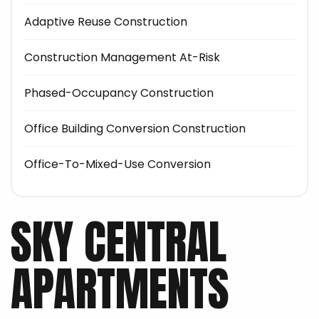
Adaptive Reuse Construction
Construction Management At-Risk
Phased-Occupancy Construction
Office Building Conversion Construction
Office-To-Mixed-Use Conversion
SKY CENTRAL
APARTMENTS