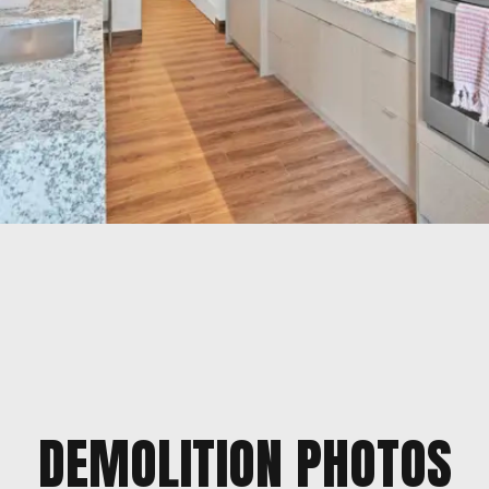
DEMOLITION PHOTOS