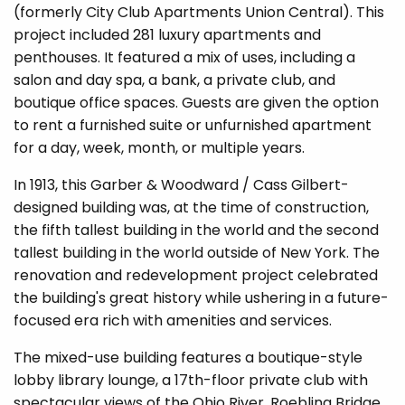
(formerly City Club Apartments Union Central). This
project included 281 luxury apartments and
penthouses. It featured a mix of uses, including a
salon and day spa, a bank, a private club, and
boutique office spaces. Guests are given the option
to rent a furnished suite or unfurnished apartment
for a day, week, month, or multiple years.
In 1913, this Garber & Woodward / Cass Gilbert-
designed building was, at the time of construction,
the fifth tallest building in the world and the second
tallest building in the world outside of New York. The
renovation and redevelopment project celebr
ated
the building's great history while ushering in a future-
focused era rich with amenities and services.
The mixed-use building features a boutique-style
lobby library lounge, a 17th-floor private club with
spectacular views of the Ohio River, Roebling Bridge,