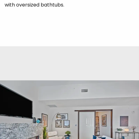
with oversized bathtubs.