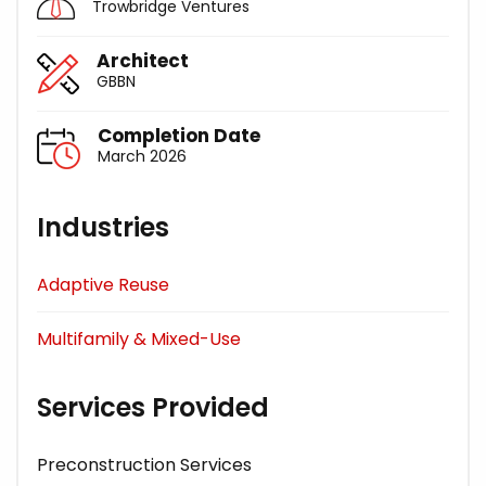
Trowbridge Ventures
Architect
GBBN
Completion Date
March 2026
Industries
Adaptive Reuse
Multifamily & Mixed-Use
Services Provided
Preconstruction Services