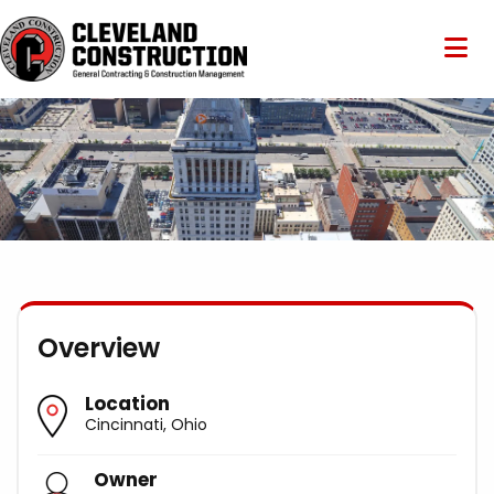
Overview
Location
Cincinnati, Ohio
Owner