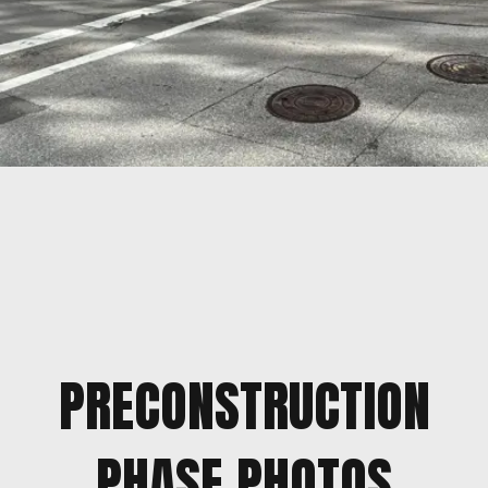
PRECONSTRUCTION
PHASE PHOTOS