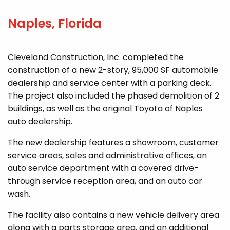
Naples, Florida
Cleveland Construction, Inc. completed the
construction of a new 2-story, 95,000 SF automobile
dealership and service center with a parking deck.
The project also included the phased demolition of 2
buildings, as well as the original Toyota of Naples
auto dealership.
The new dealership features a showroom, customer
service areas, sales and administrative offices, an
auto service department with a covered drive-
through service reception area, and an auto car
wash.
The facility also contains a new vehicle delivery area
along with a parts storage area, and an additional