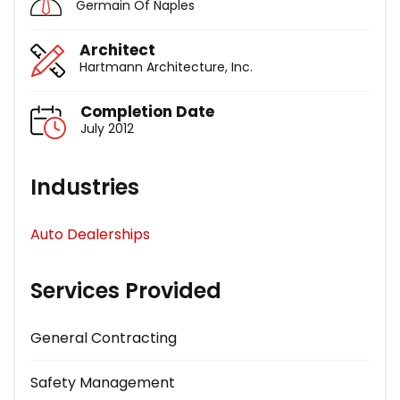
Germain Of Naples
Architect
Hartmann Architecture, Inc.
Completion Date
July 2012
Industries
Auto Dealerships
Services Provided
General Contracting
Safety Management