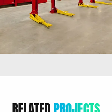
RELATED
PROJECTS