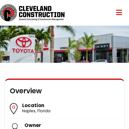
Overview
Location
Naples, Florida
Owner