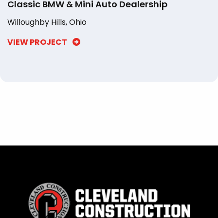
Classic BMW & Mini Auto Dealership
Willoughby Hills, Ohio
VIEW PROJECT