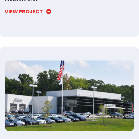
VIEW PROJECT