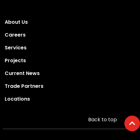
About Us
Careers
Services
Projects
Current News
Trade Partners
Locations
Back to top