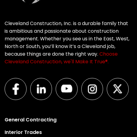
Cleveland Construction, Inc. is a durable family that
is ambitious and passionate about construction
management. Whether you see us in the East, West,
North or South, you’ll know it’s a Cleveland job,
because things are done the right way.
Choose
Cleveland Construction, we'll Make It True®.
General Contracting
Interior Trades