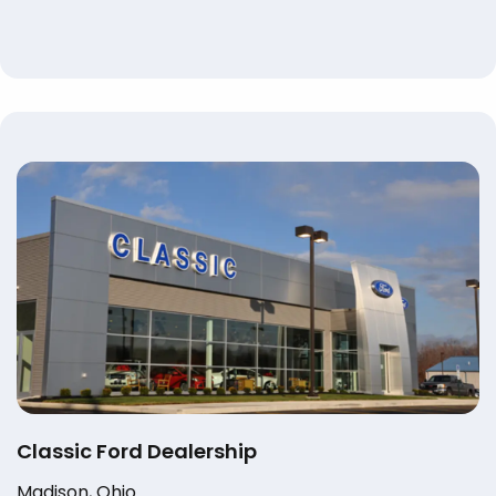
Classic Ford Dealership
Madison, Ohio