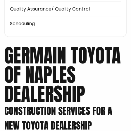
Quality Assurance/ Quality Control
Scheduling
GERMAIN TOYOTA
OF NAPLES
DEALERSHIP
CONSTRUCTION SERVICES FOR A
NEW TOYOTA DEALERSHIP