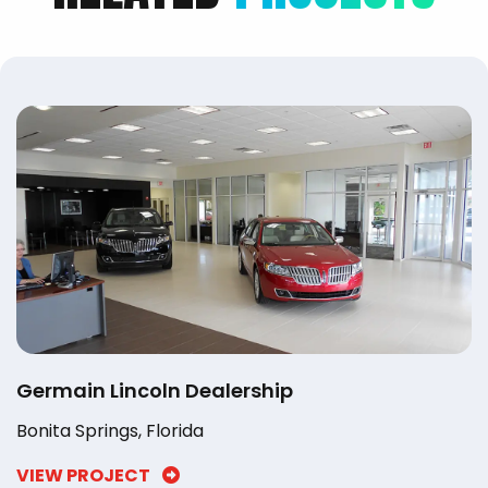
Germain Lincoln Dealership
Bonita Springs, Florida
VIEW PROJECT