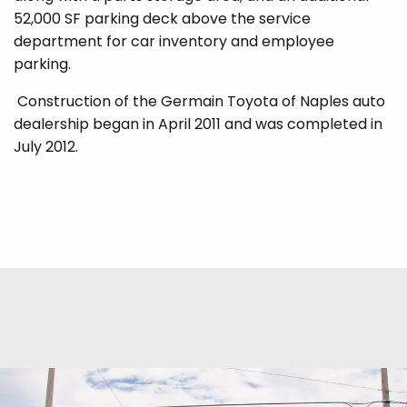
52,000 SF parking deck above the service
department for car inventory and employee
parking.
Construction of the Germain Toyota of Naples auto
dealership began in April 2011 and was completed in
July 2012.