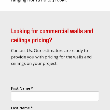
Looking for commercial walls and
ceilings pricing?
Contact Us. Our estimators are ready to
provide you with pricing for the walls and
ceilings on your project.
First Name
*
Last Name
*