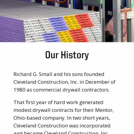
Our History
Richard G. Small and his sons founded
Cleveland Construction, Inc. in December of
1980 as commercial drywall contractors.
That first year of hard work generated
modest drywall contracts for their Mentor,
Ohio-based company. In two short years,
Cleveland Construction was incorporated
and became Cleveland Construction, Inc.