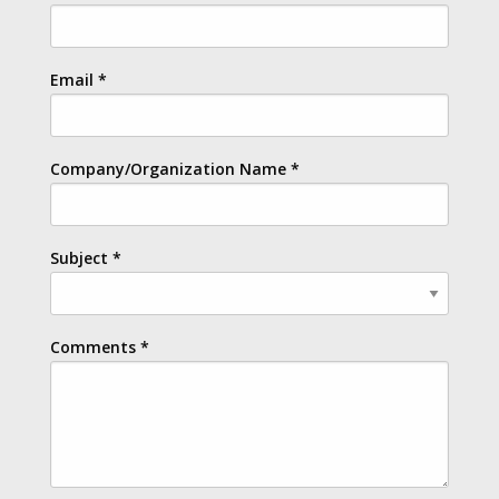
Email
*
Company/Organization Name
*
Subject
*
Comments
*