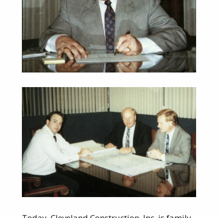
Today, Cleveland Construction, Inc. is family-