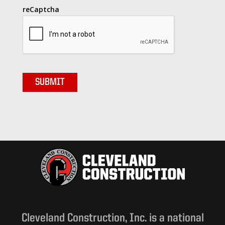
reCaptcha
Cleveland Construction, Inc. is a national