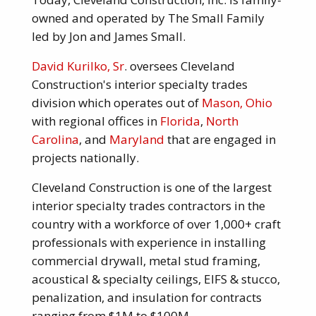
owned and operated by The Small Family
led by Jon and James Small.
David Kurilko, Sr
. oversees Cleveland
Construction's interior specialty trades
division which operates out of
Mason, Ohio
with regional offices in
Florida
,
North
Carolina
, and
Maryland
that are engaged in
projects nationally.
Cleveland Construction is one of the largest
interior specialty trades contractors in the
country with a workforce of over 1,000+ craft
professionals with experience in installing
commercial drywall, metal stud framing,
acoustical & specialty ceilings, EIFS & stucco,
penalization, and insulation for contracts
ranging from $1M to $100M.