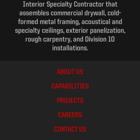
Interior Specialty Contractor that
assembles commercial drywall, cold-
formed metal framing, acoustical and
specialty ceilings, exterior panelization,
rough carpentry, and Division 10
installations.
ABOUT US
CAPABILITIES
PROJECTS
CAREERS
CONTACT US