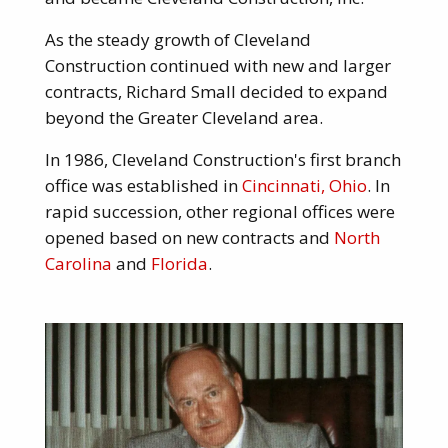
As the steady growth of Cleveland
Construction continued with new and larger
contracts, Richard Small decided to expand
beyond the Greater Cleveland area.
In 1986, Cleveland Construction's first branch
office was established in
Cincinnati, Ohio
. In
rapid succession, other regional offices were
opened based on new contracts and
North
Carolina
and
Florida
.