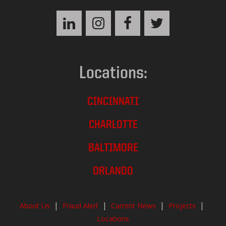
Locations:
CINCINNATI
CHARLOTTE
BALTIMORE
ORLANDO
|
|
|
|
About Us
Fraud Alert
Current News
Projects
Locations