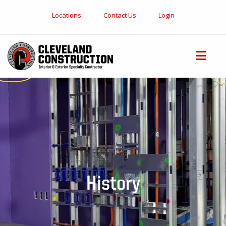
Locations
Contact Us
Login
History