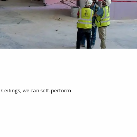
 Ceilings, we can self-perform