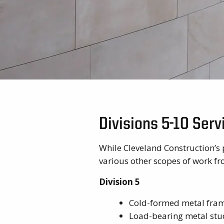
Divisions 5-10 Ser
While Cleveland Construction’s 
various other scopes of work fro
Division 5
Cold-formed metal fra
Load-bearing metal stu