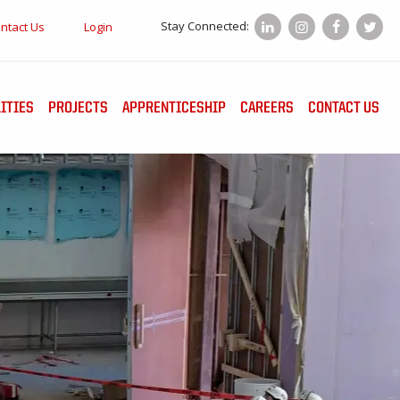
Stay Connected:
ntact Us
Login
ITIES
PROJECTS
APPRENTICESHIP
CAREERS
CONTACT US