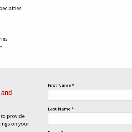
pecialties
ries
es
First Name
*
 and
Last Name
*
 to provide
lings on your