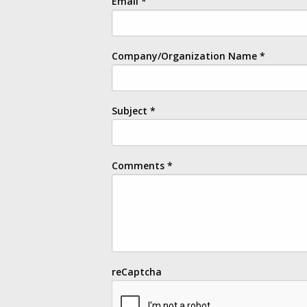
Email
*
Company/Organization Name
*
Subject
*
Comments
*
reCaptcha