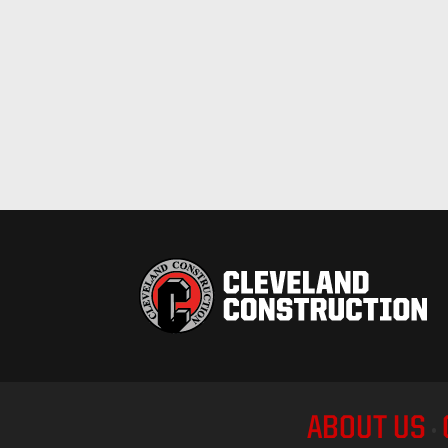
ABOUT US
•