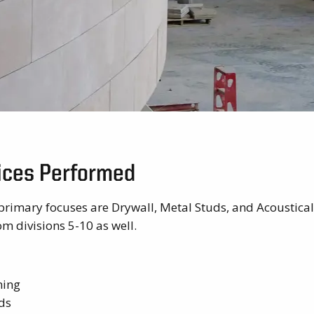
vices Performed
primary focuses are Drywall, Metal Studs, and Acoustical
m divisions 5-10 as well.
ming
ds