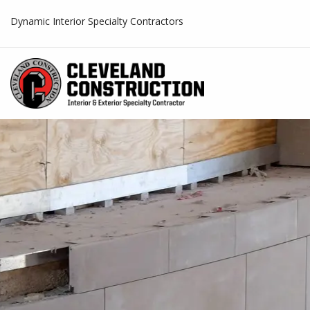
Dynamic Interior Specialty Contractors