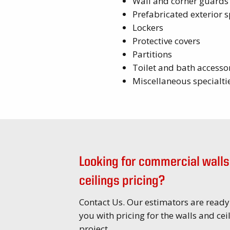
Wall and corner guards
Prefabricated exterior s
Lockers
Protective covers
Partitions
Toilet and bath accesso
Miscellaneous specialti
Looking for commercial walls
ceilings pricing?
Contact Us. Our estimators are ready
you with pricing for the walls and cei
project.