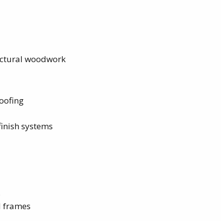
tectural woodwork
oofing
finish systems
s
d frames