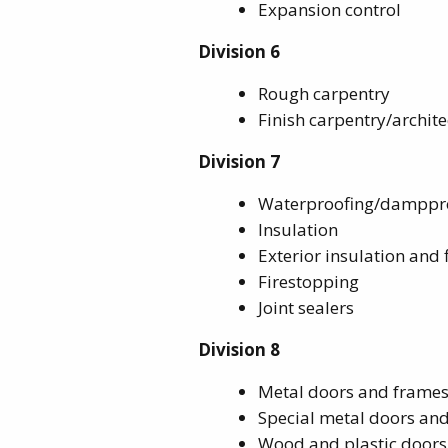
Expansion control
Division 6
Rough carpentry
Finish carpentry/archi
Division 7
Waterproofing/damppr
Insulation
Exterior insulation and 
Firestopping
Joint sealers
Division 8
Metal doors and frame
Special metal doors an
Wood and plastic doors