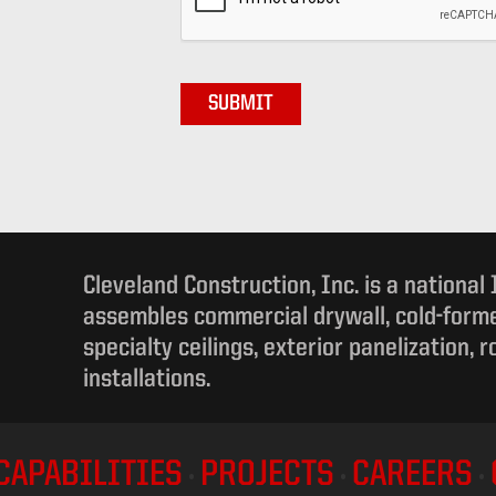
Cleveland Construction, Inc. is a national
assembles commercial drywall, cold-forme
specialty ceilings, exterior panelization, 
installations.
CAPABILITIES
PROJECTS
CAREERS
•
•
•