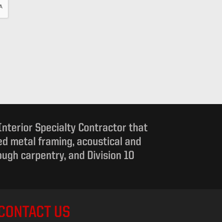
 Interior Specialty Contractor that
d metal framing, acoustical and
rough carpentry, and Division 10
CONTACT US