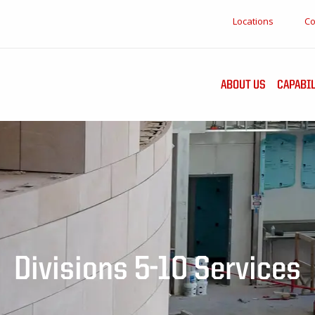
Locations
Co
ABOUT US
CAPABIL
Divisions 5-10 Services