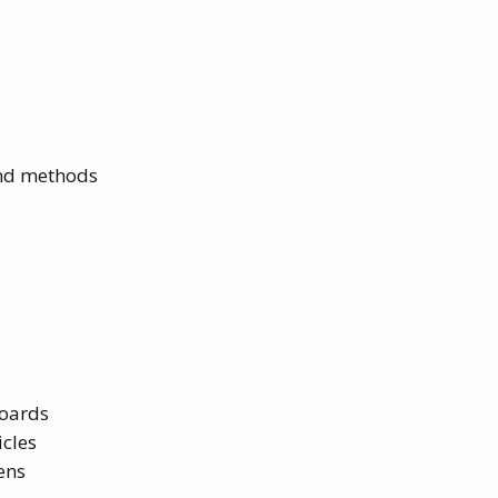
and methods
boards
cles
ens