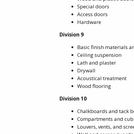
Special doors
Access doors
Hardware
Division 9
Basic finish materials 
Ceiling suspension
Lath and plaster
Drywall
Acoustical treatment
Wood flooring
Division 10
Chalkboards and tack 
Compartments and cubi
Louvers, vents, and scre