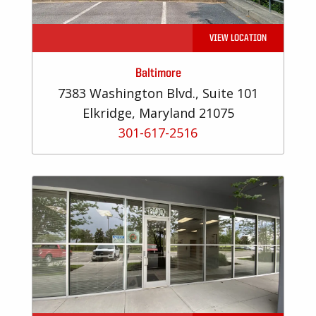
VIEW LOCATION
Baltimore
7383 Washington Blvd., Suite 101
Elkridge, Maryland 21075
301-617-2516