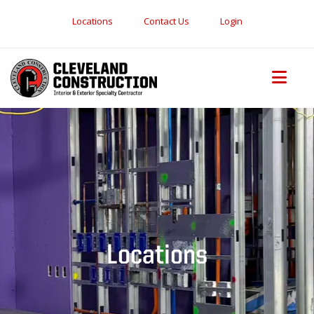
Locations
Contact Us
Login
Locations