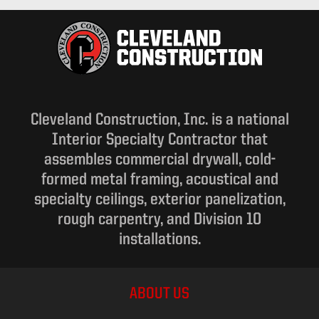
Cleveland Construction, Inc. is a national
Interior Specialty Contractor that
assembles commercial drywall, cold-
formed metal framing, acoustical and
specialty ceilings, exterior panelization,
rough carpentry, and Division 10
installations.
ABOUT US