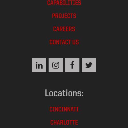
CAPABILITIES
PROJECTS
CAREERS
CONTACT US
Locations:
CINCINNATI
CHARLOTTE