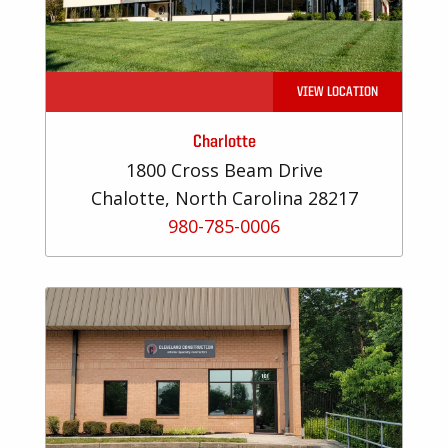
VIEW LOCATION
Charlotte
1800 Cross Beam Drive
Chalotte, North Carolina 28217
980-785-0006