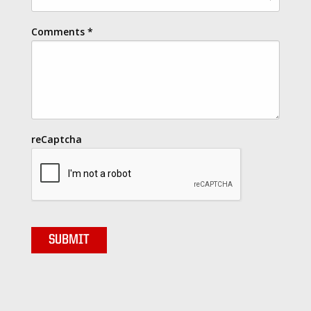
Comments
*
reCaptcha