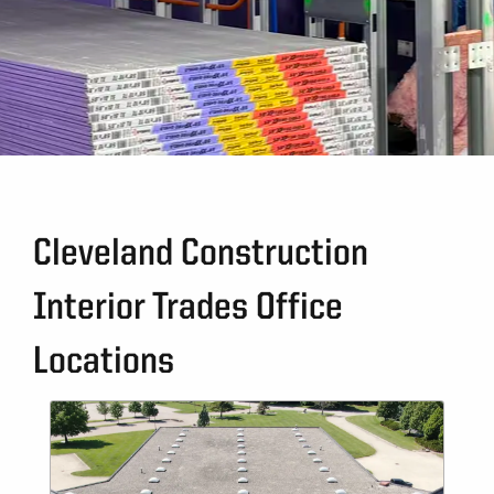
Cleveland Construction
Interior Trades Office
Locations