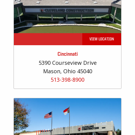
VIEW LOCATION
Cincinnati
5390 Courseview Drive
Mason, Ohio 45040
513-398-8900