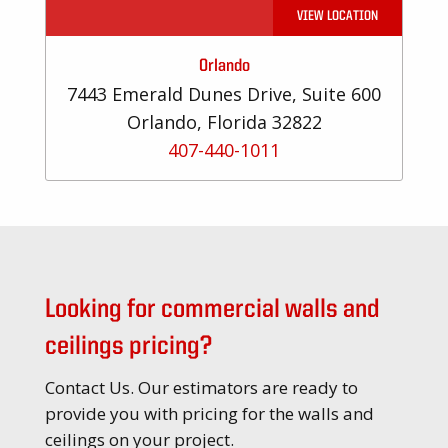
VIEW LOCATION
Orlando
7443 Emerald Dunes Drive, Suite 600
Orlando, Florida 32822
407-440-1011
Looking for commercial walls and
ceilings pricing?
Contact Us. Our estimators are ready to
provide you with pricing for the walls and
ceilings on your project.