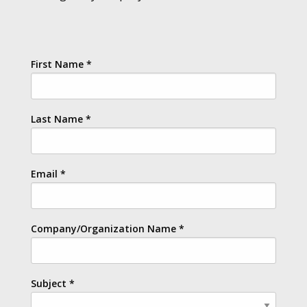
First Name
*
Last Name
*
Email
*
Company/Organization Name
*
Subject
*