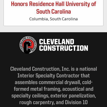
Honors Residence Hall University of
South Carolina
Columbia, South Carolina
Cleveland Construction, Inc. is a national
Interior Specialty Contractor that
assembles commercial drywall, cold-
formed metal framing, acoustical and
specialty ceilings, exterior panelization,
rough carpentry, and Division 10