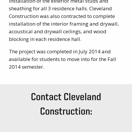
installation of the exterior metal studs and
sheathing for all 3 residence halls. Cleveland
Construction was also contracted to complete
installation of the interior framing and drywall,
acoustical and drywall ceilings, and wood
blocking in each residence hall.
The project was completed in July 2014 and
available for students to move into for the Fall
2014 semester.
Contact Cleveland
Construction: