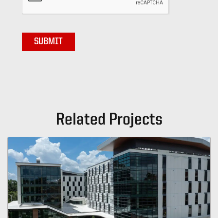
Related Projects