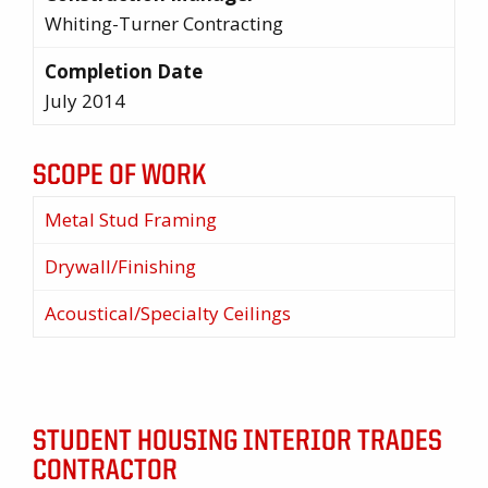
Whiting-Turner Contracting
Completion Date
July 2014
SCOPE OF WORK
Metal Stud Framing
Drywall/Finishing
Acoustical/Specialty Ceilings
STUDENT HOUSING INTERIOR TRADES
CONTRACTOR