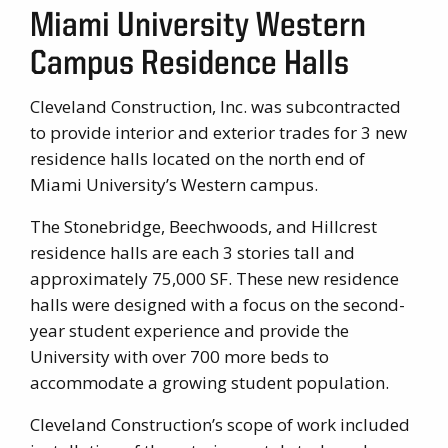
Miami University Western
Campus Residence Halls
Cleveland Construction, Inc. was subcontracted
to provide interior and exterior trades for 3 new
residence halls located on the north end of
Miami University’s Western campus.
The Stonebridge, Beechwoods, and Hillcrest
residence halls are each 3 stories tall and
approximately 75,000 SF. These new residence
halls were designed with a focus on the second-
year student experience and provide the
University with over 700 more beds to
accommodate a growing student population.
Cleveland Construction’s scope of work included