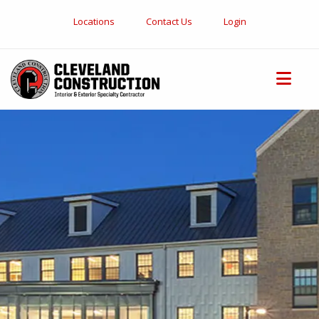
Locations
Contact Us
Login