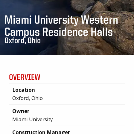
Miami University Western
Campus Residence Halls
Oxford, Ohio
OVERVIEW
Location
Oxford, Ohio
Owner
Miami University
Construction Manager