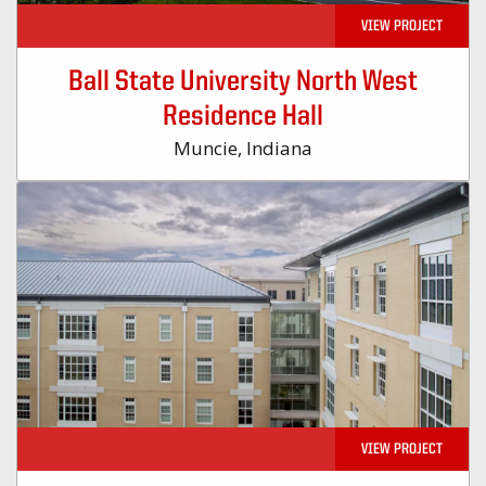
VIEW PROJECT
Ball State University North West
Residence Hall
Muncie, Indiana
VIEW PROJECT