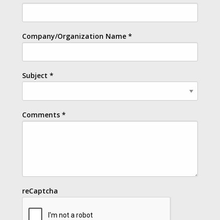
Company/Organization Name
*
Subject
*
Comments
*
reCaptcha