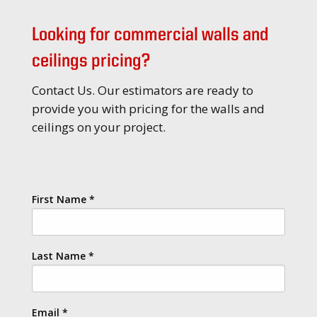
Looking for commercial walls and
ceilings pricing?
Contact Us. Our estimators are ready to
provide you with pricing for the walls and
ceilings on your project.
First Name
*
Last Name
*
Email
*