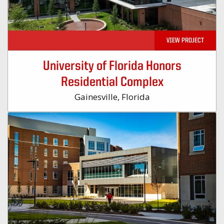
VIEW PROJECT
University of Florida Honors
Residential Complex
Gainesville, Florida