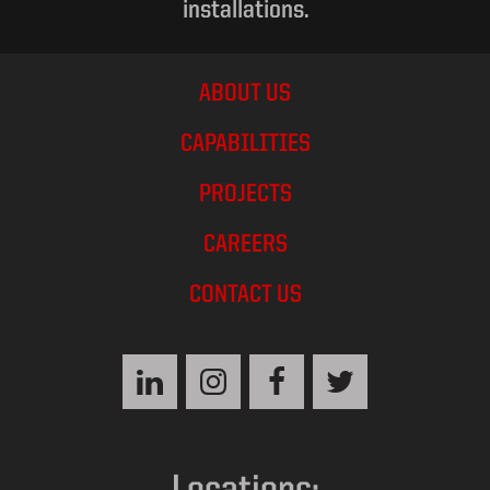
installations.
ABOUT US
CAPABILITIES
PROJECTS
CAREERS
CONTACT US